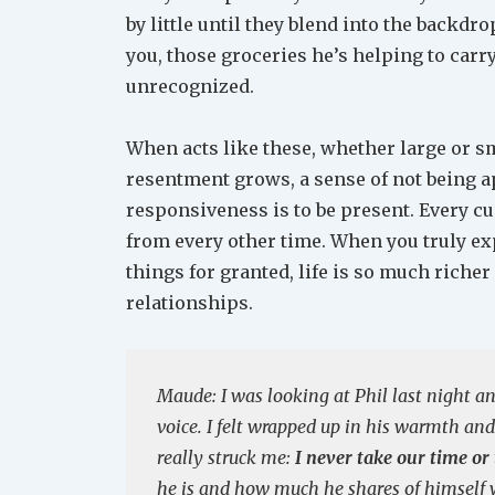
by little until they blend into the backdrop
you, those groceries he’s helping to carry 
unrecognized.
When acts like these, whether large or s
resentment grows, a sense of not being ap
responsiveness is to be present. Every cu
from every other time. When you truly ex
things for granted, life is so much riche
relationships.
Maude: I was looking at Phil last night a
voice. I felt wrapped up in his warmth and
really struck me:
I never take our time or
he is and how much he shares of himself wi