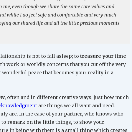
han me, even though we share the same core values and
nd while I do feel safe and comfortable and very much
oying our shared life and all the little precious moments
lationship is not to fall asleep; to
treasure your time
 with work or worldly concerns that you cut off the very
at wonderful peace that becomes your reality in a
ow
, often and in different creative ways, just how much
acknowledgment
are things we all want and need.
ruly are. In the case of your partner, who knows who
 to remark on the little things, to show your
ure in being with them is a small thing which creates