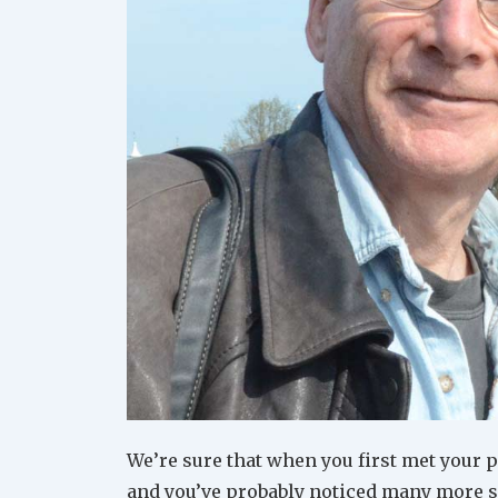
We’re sure that when you first met your 
and you’ve probably noticed many more si