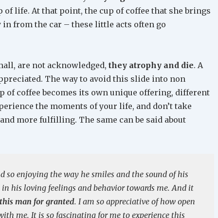
 of life. At that point, the cup of coffee that she brings
in from the car – these little acts often go
mall, are not acknowledged,
they atrophy and die
. A
preciated. The way to avoid this slide into non
p of coffee becomes its own unique offering, different
perience the moments of your life, and don’t take
r and more fulfilling. The same can be said about
nd so enjoying the way he smiles and the sound of his
 in his loving feelings and behavior towards me. And it
 this man for granted
. I am so appreciative of how open
th me. It is so fascinating for me to experience this