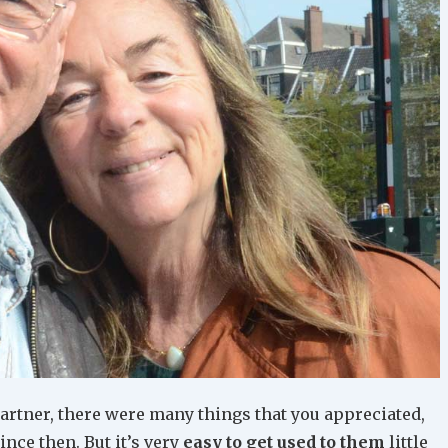
partner, there were many things that you appreciated,
nce then. But it’s very
easy to get used to them
little