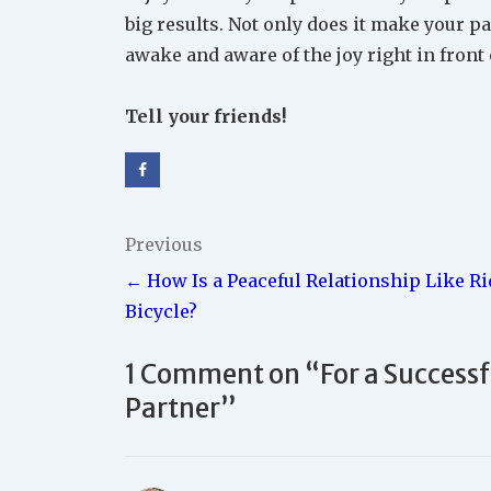
big results. Not only does it make your par
awake and aware of the joy right in front 
Tell your friends!
Post
Previous
← How Is a Peaceful Relationship Like Ri
navigation
Bicycle?
1 Comment on “
For a Success
Partner
”