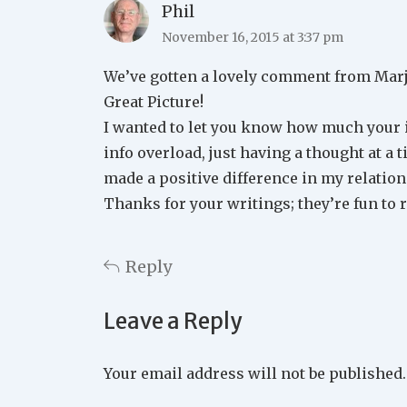
Phil
November 16, 2015 at 3:37 pm
We’ve gotten a lovely comment from Marjo
Great Picture!
I wanted to let you know how much your in
info overload, just having a thought at a t
made a positive difference in my relatio
Thanks for your writings; they’re fun to r
Reply
Leave a Reply
Your email address will not be published.