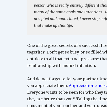
person who is really entirely different t
many of the same goals and intentions. A
accepted and appreciated, I never stop enj
that make up that life.
One of the great secrets of a successful re
together
. Don’t get so busy, or so filled
antidote to all that external pressure: th
relationship with mutual intention.
And do not forget to
let your partner kn
you appreciate them.
Appreciation and 
Everyone wants to be seen for who they t
they are better than you?! Taking the time
enjoyment of your partner and your pleas