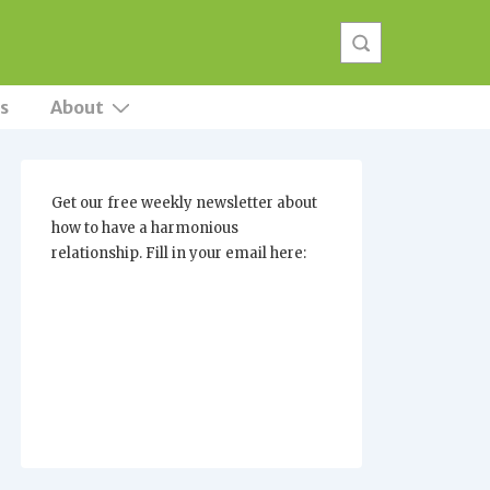
s
About
Get our free weekly newsletter about
how to have a harmonious
relationship. Fill in your email here: