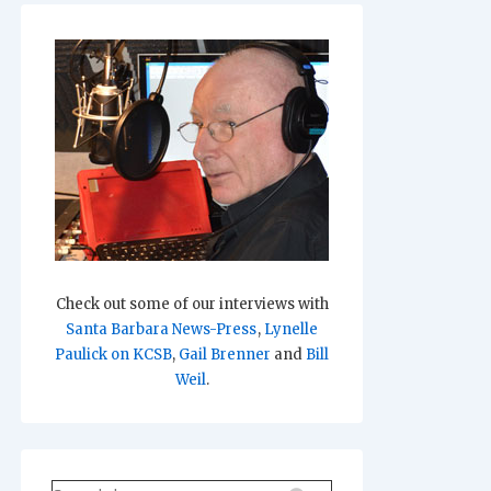
Check out some of our interviews with
Santa Barbara News-Press
,
Lynelle
Paulick on KCSB
,
Gail Brenner
and
Bill
Weil
.