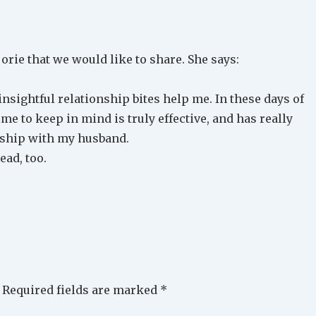
rie that we would like to share. She says:
sightful relationship bites help me. In these days of
ime to keep in mind is truly effective, and has really
nship with my husband.
ead, too.
Required fields are marked
*