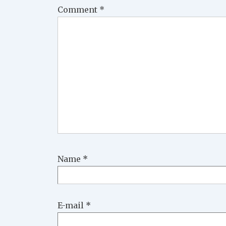
Comment
*
Name
*
E-mail
*