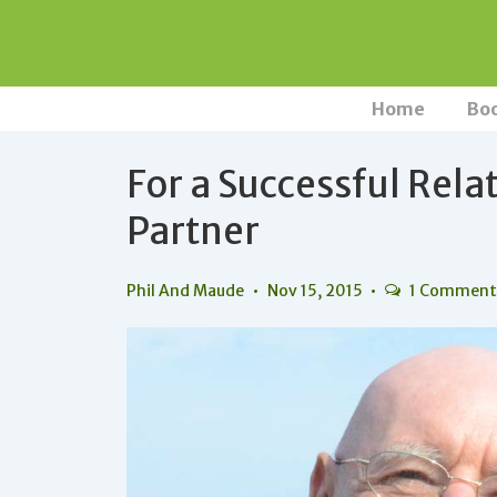
↓
Skip
to
Main
Main
Home
Bo
Navigation
Content
For a Successful Rela
Partner
Phil And Maude
Nov 15, 2015
1 Commen