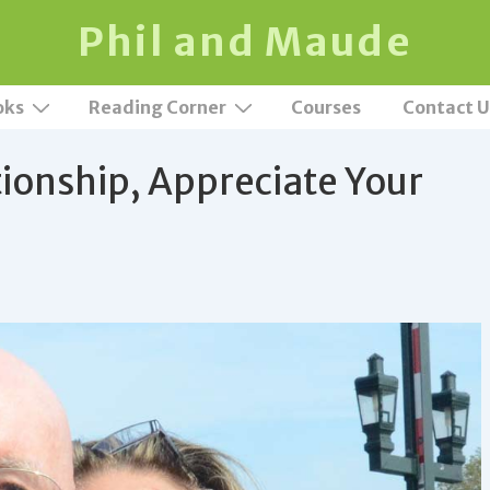
Phil and Maude
oks
Reading Corner
Courses
Contact U
tionship, Appreciate Your
t