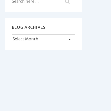
Search
for:
BLOG ARCHIVES
Blog
Archives