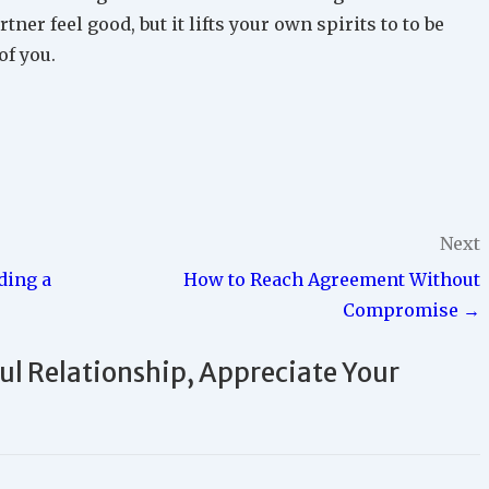
tner feel good, but it lifts your own spirits to to be
of you.
Next
ding a
How to Reach Agreement Without
Compromise →
ful Relationship, Appreciate Your