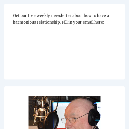
Get our free weekly newsletter about how to have a
harmonious relationship. Fill in your email here: