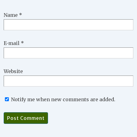
Name
*
E-mail
*
Website
Notify me when new comments are added.