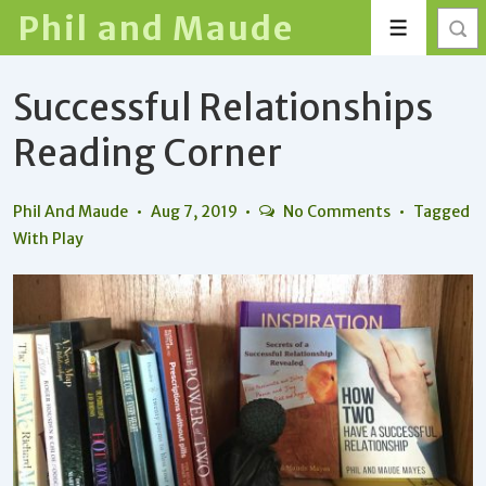
↓
Phil and Maude
Menu
Skip
to
Successful Relationships
Main
Content
Reading Corner
Phil And Maude
Aug 7, 2019
No Comments
Tagged
With
Play