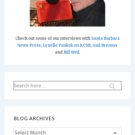
Check out some of our interviews with
Santa Barbara
News-Press
,
Lynelle Paulick on KCSB
,
Gail Brenner
and
Bill Weil
.
Search
for:
BLOG ARCHIVES
Blog