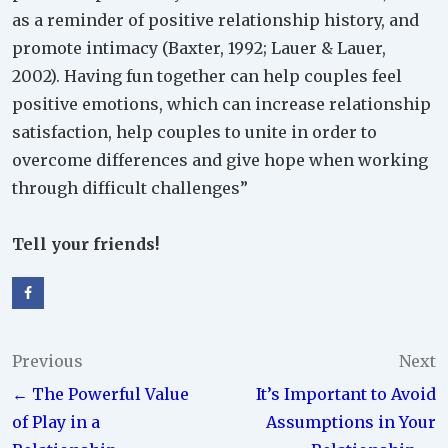
as a reminder of positive relationship history, and
promote intimacy (Baxter, 1992; Lauer & Lauer,
2002). Having fun together can help couples feel
positive emotions, which can increase relationship
satisfaction, help couples to unite in order to
overcome differences and give hope when working
through difficult challenges”
Tell your friends!
Post
Previous
Next
← The Powerful Value
It’s Important to Avoid
navigation
of Play in a
Assumptions in Your