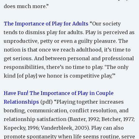
does much more.”
The Importance of Play for Adults
“Our society
tends to dismiss play for adults. Play is perceived as
unproductive, petty or even a guilty pleasure. The
notion is that once we reach adulthood, it’s time to
get serious. And between personal and professional
responsibilities, there’s no time to play. ‘The only
kind [of play] we honor is competitive play,'”
Have Fun! The Importance of Play in Couple
Relationships
(pdf) “Playing together increases
bonding, communication, conflict resolution, and
relationship satisfaction (Baxter, 1992; Betcher, 1977;
Kopecky, 1996; Vanderbleek, 2005). Play can also
promote spontaneity when life seems routine, serve