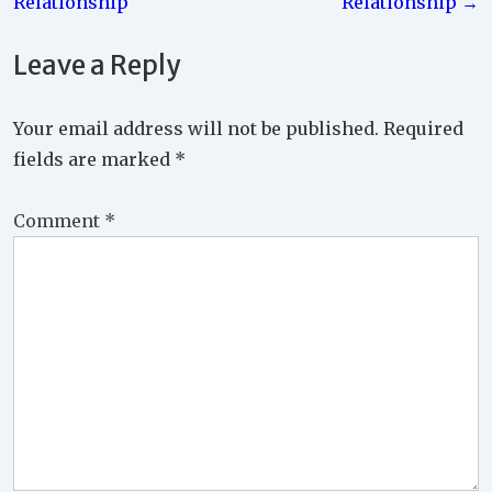
Relationship
Relationship →
Leave a Reply
Your email address will not be published.
Required
fields are marked
*
Comment
*