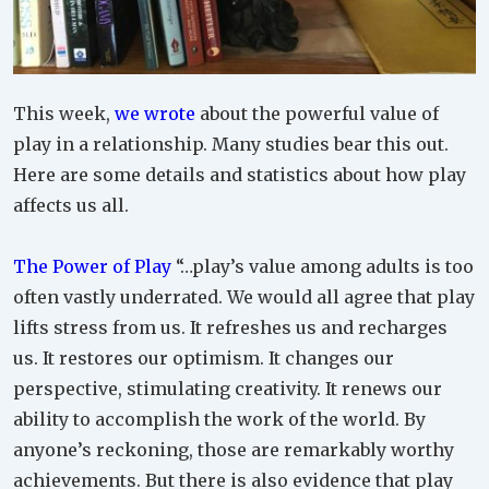
This week,
we wrote
about the powerful value of
play in a relationship. Many studies bear this out.
Here are some details and statistics about how play
affects us all.
The Power of Play
“…play’s value among adults is too
often vastly underrated. We would all agree that play
lifts stress from us. It refreshes us and recharges
us. It restores our optimism. It changes our
perspective, stimulating creativity. It renews our
ability to accomplish the work of the world. By
anyone’s reckoning, those are remarkably worthy
achievements. But there is also evidence that play