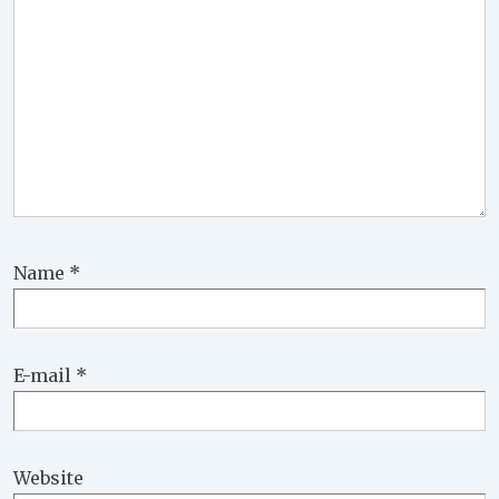
Name
*
E-mail
*
Website