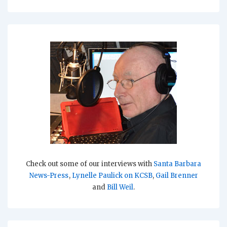
Check out some of our interviews with
Santa Barbara
News-Press
,
Lynelle Paulick on KCSB
,
Gail Brenner
and
Bill Weil
.