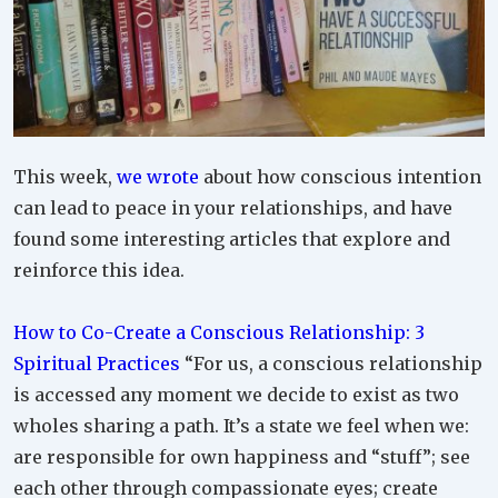
This week,
we wrote
about how conscious intention
can lead to peace in your relationships, and have
found some interesting articles that explore and
reinforce this idea.
How to Co-Create a Conscious Relationship: 3
Spiritual Practices
“For us, a conscious relationship
is accessed any moment we decide to exist as two
wholes sharing a path. It’s a state we feel when we:
are responsible for own happiness and “stuff”; see
each other through compassionate eyes; create