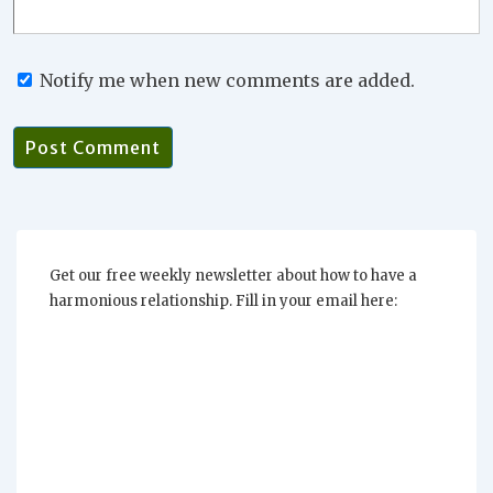
Notify me when new comments are added.
Get our free weekly newsletter about how to have a
harmonious relationship. Fill in your email here: