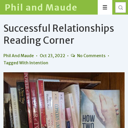
↓
Phil and Maude
Menu
Skip
to
Successful Relationships
Main
Content
Reading Corner
Phil And Maude
Oct 23, 2022
No Comments
Tagged With
Intention