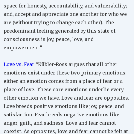
space for honesty, accountability, and vulnerability;
and, accept and appreciate one another for who we
are (without trying to change each other). The
predominant feeling generated by this state of
consciousness is joy, peace, love, and
empowerment.”
Love vs. Fear
“Kübler-Ross argues that all other
emotions exist under these two primary emotions:
either an emotion comes from a place of fear or a
place of love. These core emotions underlie every
other emotion we have. Love and fear are opposites.
Love breeds positive emotions like joy, peace, and
satisfaction. Fear breeds negative emotions like
anger, guilt, and sadness. Love and fear cannot
coexist. As opposites, love and fear cannot be felt at