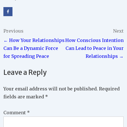
Post
Previous
Next
← How Your Relationships
How Conscious Intention
navigation
Can Be a Dynamic Force
Can Lead to Peace in Your
for Spreading Peace
Relationships →
Leave a Reply
Your email address will not be published.
Required
fields are marked
*
Comment
*