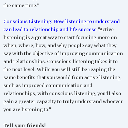
the same time.”
Conscious Listening: How listening to understand
can lead to relationship and life success
“Active
listening is a great way to start focusing more on
when, where, how, and why people say what they
say with the objective of improving communication
and relationships. Conscious listening takes it to
the next level. While you will still be reaping the
same benefits that you would from active listening,
such as improved communication and
relationships, with conscious listening, you’ll also
gain a greater capacity to truly understand whoever
you are listening to.”
Tell your friends!