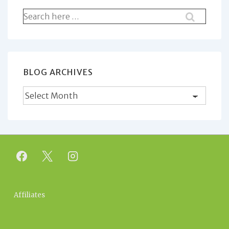
Search
for:
BLOG ARCHIVES
Blog
Archives
Footer
Affiliates
Menu