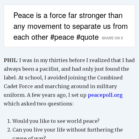
Peace is a force far stronger than
any movement to separate us from
each other #peace #quote
SHARE ON X
PHIL
: I was in my thirties before I realized that I had
always been a pacifist, and had only just found the
label. At school, I avoided joining the Combined
Cadet Force and marching around in military
uniform. A few years ago, I set up
peacepoll.org
which asked two questions:
Would you like to see world peace?
Can you live your life without furthering the
cause of war?