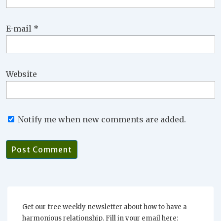
E-mail
*
Website
Notify me when new comments are added.
Get our free weekly newsletter about how to have a
harmonious relationship. Fill in your email here: