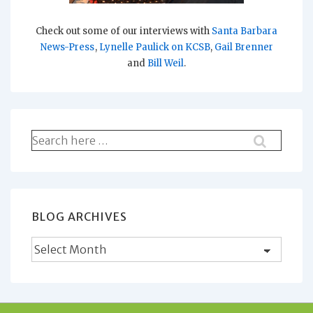
Check out some of our interviews with
Santa Barbara
News-Press
,
Lynelle Paulick on KCSB
,
Gail Brenner
and
Bill Weil
.
Search
for:
BLOG ARCHIVES
Blog
Archives