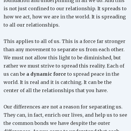
foundation and underpinning in all we do. And this
is not just confined to our relationship. It spreads to
how we act, how we are in the world. It is spreading
to all our relationships.
This applies to all of us. This is a force far stronger
than any movement to separate us from each other.
We must not allow this light to be diminished, but
rather we must strive to spread this reality. Each of
us can be
a dynamic force
to spread peace in the
world. It is real and it is catching. It can be the
center of all the relationships that you have.
Our differences are not a reason for separating us.
They can, in fact, enrich our lives, and help us to see
the common bonds we have despite the outer