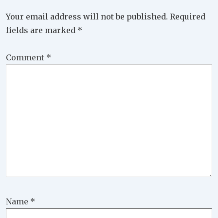
Your email address will not be published.
Required
fields are marked
*
Comment
*
Name
*