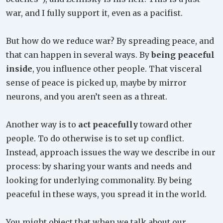
war, and I fully support it, even as a pacifist.
But how do we reduce war? By spreading peace, and
that can happen in several ways. By
being peaceful
inside
, you influence other people. That visceral
sense of peace is picked up, maybe by mirror
neurons, and you aren’t seen as a threat.
Another way is to
act peacefully
toward other
people. To do otherwise is to set up conflict.
Instead, approach issues the way we describe in our
process: by sharing your wants and needs and
looking for underlying commonality. By being
peaceful in these ways, you spread it in the world.
You might object that when we talk about our