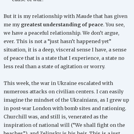
But it is my relationship with Maude that has given
me my
greatest understanding of peace
. You see,
we have a peaceful relationship. We don’t argue,
ever. This is not a “just hasn’t happened yet”
situation, it is a deep, visceral sense I have, a sense
of peace that is a state that I experience, a state no
less real than a state of agitation or worry.
This week, the war in Ukraine escalated with
numerous attacks on civilian centers. I can easily
imagine the mindset of the Ukrainians, as I grew up
in post-war London with bomb sites and rationing.
Churchill was, and still is, venerated as the
inspiration of national will (“We shall fight on the
beaches”), and Zelinsky is his heir. This is a just