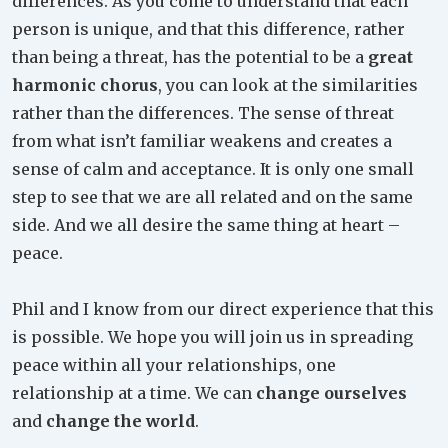
differences. As you come to understand that each
person is unique, and that this difference, rather
than being a threat, has the potential to be a
great
harmonic chorus
, you can look at the similarities
rather than the differences. The sense of threat
from what isn’t familiar weakens and creates a
sense of calm and acceptance. It is only one small
step to see that we are all related and on the same
side. And we all desire the same thing at heart –
peace.
Phil and I know from our direct experience that this
is possible. We hope you will join us in spreading
peace within all your relationships, one
relationship at a time. We can
change ourselves
and
change the world
.