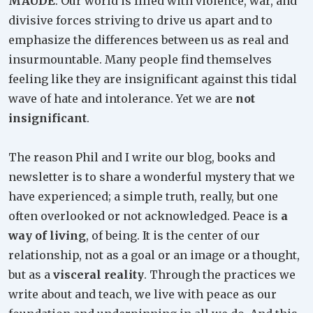
MAUDE
: Our world is filled with violence, war, and
divisive forces striving to drive us apart and to
emphasize the differences between us as real and
insurmountable. Many people find themselves
feeling like they are insignificant against this tidal
wave of hate and intolerance. Yet we are
not
insignificant
.
The reason Phil and I write our blog, books and
newsletter is to share a wonderful mystery that we
have experienced; a simple truth, really, but one
often overlooked or not acknowledged. Peace is
a
way of living
, of being. It is the center of our
relationship, not as a goal or an image or a thought,
but as a
visceral reality
. Through the practices we
write about and teach, we live with peace as our