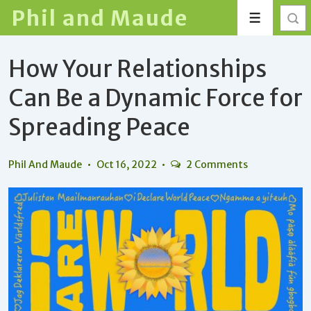
↓
Phil and Maude
Menu
Skip
to
How Your Relationships
Main
Content
Can Be a Dynamic Force for
Spreading Peace
Phil And Maude
Oct 16, 2022
2 Comments