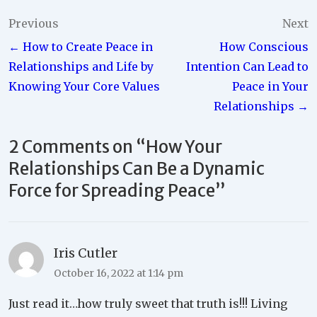
Post
Previous
Next
← How to Create Peace in
How Conscious
navigation
Relationships and Life by
Intention Can Lead to
Knowing Your Core Values
Peace in Your
Relationships →
2 Comments on “
How Your
Relationships Can Be a Dynamic
Force for Spreading Peace
”
Iris Cutler
October 16, 2022 at 1:14 pm
Just read it…how truly sweet that truth is!!! Living