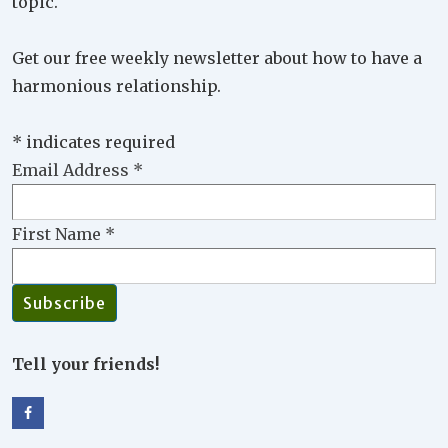
topic.
Get our free weekly newsletter about how to have a
harmonious relationship.
*
indicates required
Email Address
*
First Name
*
Tell your friends!