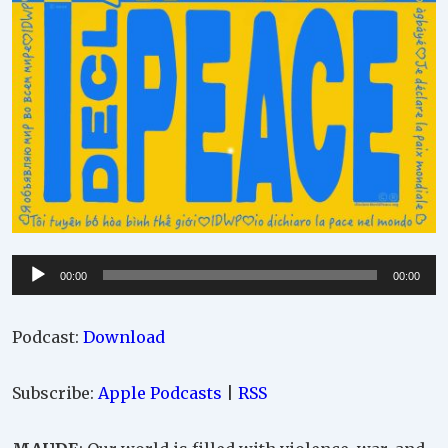
Audio
00:00
00:00
Player
Podcast:
Download
Subscribe:
Apple Podcasts
|
RSS