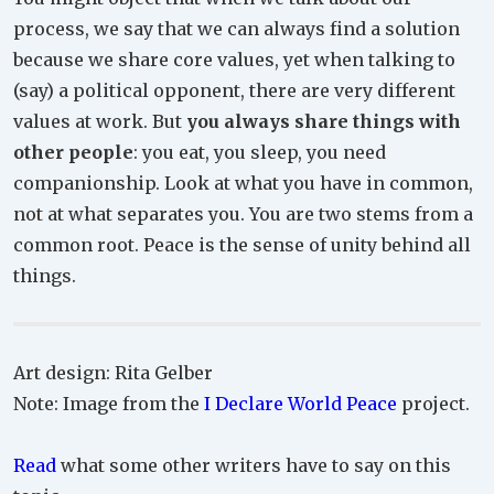
process, we say that we can always find a solution
because we share core values, yet when talking to
(say) a political opponent, there are very different
values at work. But
you always share things with
other people
: you eat, you sleep, you need
companionship. Look at what you have in common,
not at what separates you. You are two stems from a
common root. Peace is the sense of unity behind all
things.
Art design: Rita Gelber
Note: Image from the
I Declare World Peace
project.
Read
what some other writers have to say on this