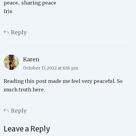
peace.. sharing peace
Iris
Reply
Karen
October 17, 2022 at 6:16 pm
Reading this post made me feel very peaceful. So
much truth here.
Reply
Leave a Reply