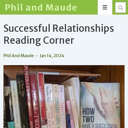
↓
Phil and Maude
Menu
Skip
to
Successful Relationships
Main
Content
Reading Corner
Phil And Maude
Jan 14, 2024