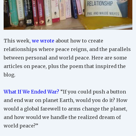
This week,
we wrote
about how to create
relationships where peace reigns, and the parallels
between personal and world peace. Here are some
articles on peace, plus the poem that inspired the
blog.
What If We Ended War?
“If you could push a button
and end war on planet Earth, would you do it? How
would a global farewell to arms change the planet,
and how would we handle the realized dream of
world peace?”