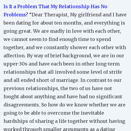
Is It a Problem That My Relationship Has No
Problems?
“Dear Therapist, My girlfriend and I have
been dating for about ten months, and everything is
going great. We are madly in love with each other,
we cannot seem to find enough time to spend
together, and we constantly shower each other with
affection. By way of brief background, we are in our
upper-30s and have each been in other long-term
relationships that all involved some level of strife
and all ended short of marriage. In contrast to our
previous relationships, the two of us have not
fought about anything and have had no significant
disagreements. So how do we know whether we are
going to be able to overcome the inevitable
hardships of sharing a life together without having
worked through smaller arguments as a dating