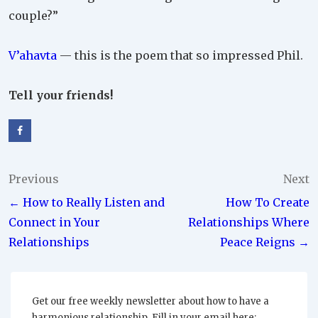
couple?”
V’ahavta
— this is the poem that so impressed Phil.
Tell your friends!
Post
Previous
Next
← How to Really Listen and
How To Create
navigation
Connect in Your
Relationships Where
Relationships
Peace Reigns →
Get our free weekly newsletter about how to have a
harmonious relationship. Fill in your email here: