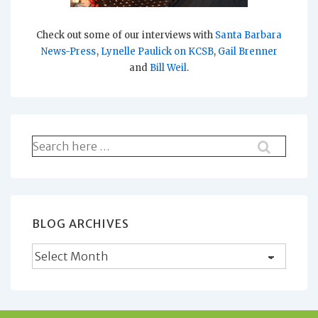
Check out some of our interviews with
Santa Barbara
News-Press
,
Lynelle Paulick on KCSB
,
Gail Brenner
and
Bill Weil
.
Search
for:
BLOG ARCHIVES
Blog
Archives