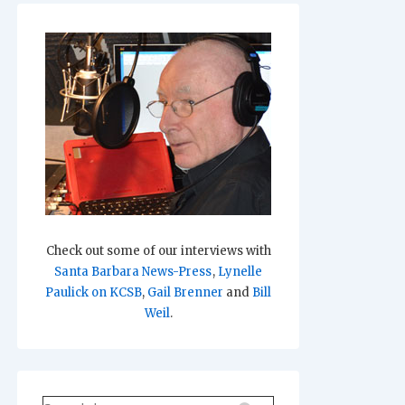
Check out some of our interviews with
Santa Barbara News-Press
,
Lynelle
Paulick on KCSB
,
Gail Brenner
and
Bill
Weil
.