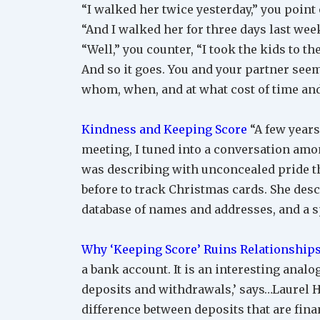
“I walked her twice yesterday,” you point 
“And I walked her for three days last week
“Well,” you counter, “I took the kids to t
And so it goes. You and your partner seem
whom, when, and at what cost of time and 
Kindness and Keeping Score
“A few years
meeting, I tuned into a conversation am
was describing with unconcealed pride th
before to track Christmas cards. She de
database of names and addresses, and a s
Why ‘Keeping Score’ Ruins Relationship
a bank account. It is an interesting analogy
deposits and withdrawals,’ says…Laurel H
difference between deposits that are finan