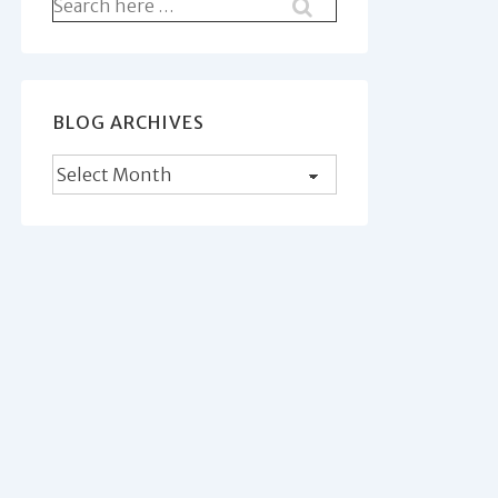
Search
for:
BLOG ARCHIVES
Blog
Archives