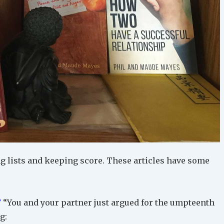
 lists and keeping score. These articles have some
?
“You and your partner just argued for the umpteenth
g: