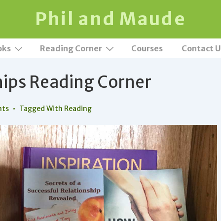
Phil and Maude
oks
Reading Corner
Courses
Contact U
hips Reading Corner
nts
Tagged With
Reading