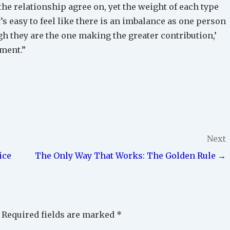
the relationship agree on, yet the weight of each type
t’s easy to feel like there is an imbalance as one person
ugh they are the one making the greater contribution,’
tment.”
Next
ice
The Only Way That Works: The Golden Rule →
Required fields are marked
*