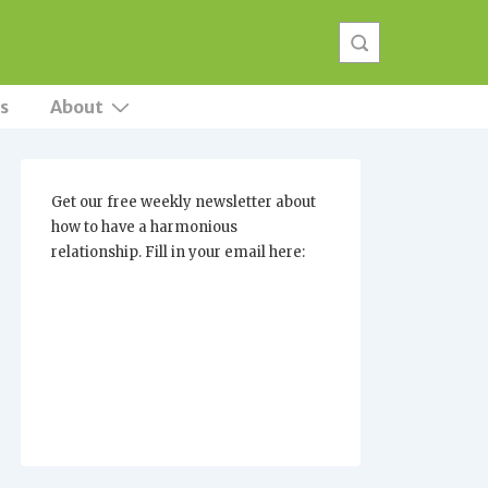
s
About
Get our free weekly newsletter about
how to have a harmonious
relationship. Fill in your email here: