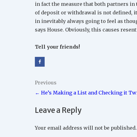
in fact the measure that both partners in 
of deposit or withdrawal is not defined, i
in inevitably always going to feel as tho
says House. Obviously, this causes resen
Tell your friends!
Post
Previous
← He’s Making a List and Checking it Tw
navigation
Leave a Reply
Your email address will not be published.