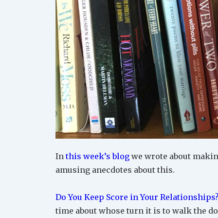
In
this week’s blog
we wrote about making
amusing anecdotes about this.
Do You Keep Score in Your Relationships
time about whose turn it is to walk the do