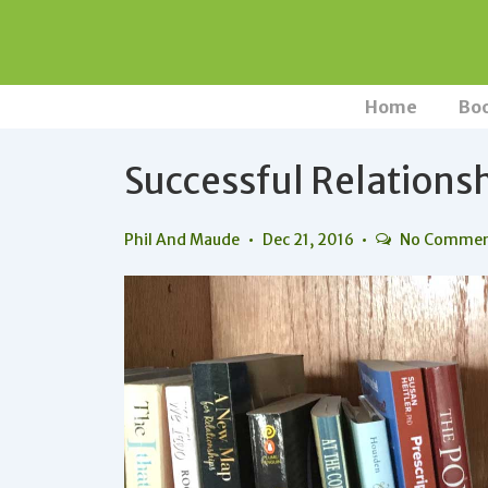
↓
Skip
to
Main
Main
Home
Bo
Navigation
Content
Successful Relations
Phil And Maude
Dec 21, 2016
No Comme