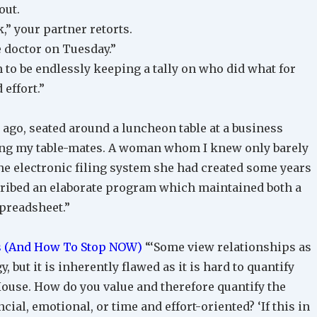
out.
,” your partner retorts.
he doctor on Tuesday.”
 to be endlessly keeping a tally on who did what for
effort.”
 ago, seated around a luncheon table at a business
ong my table-mates. A woman whom I knew only barely
e electronic filing system she had created some years
scribed an elaborate program which maintained both a
preadsheet.”
s (And How To Stop NOW)
“‘Some view relationships as
, but it is inherently flawed as it is hard to quantify
ouse. How do you value and therefore quantify the
cial, emotional, or time and effort-oriented? ‘If this in