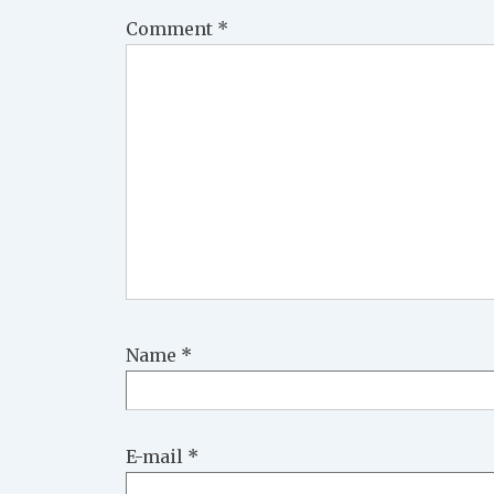
Comment
*
Name
*
E-mail
*