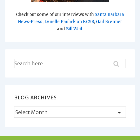
Check out some of our interviews with
Santa Barbara
News-Press
,
Lynelle Paulick on KCSB
,
Gail Brenner
and
Bill Weil
.
Search
for:
BLOG ARCHIVES
Blog
Archives