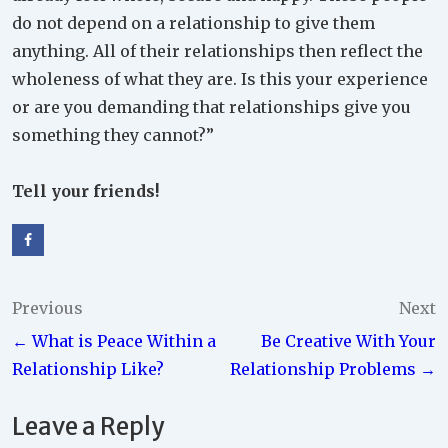
do not depend on a relationship to give them
anything. All of their relationships then reflect the
wholeness of what they are. Is this your experience
or are you demanding that relationships give you
something they cannot?”
Tell your friends!
Post
Previous
Next
← What is Peace Within a
Be Creative With Your
navigation
Relationship Like?
Relationship Problems →
Leave a Reply