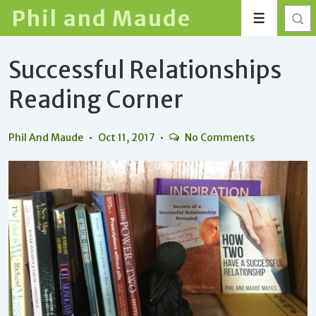
↓
Phil and Maude
Menu
Skip
to
Successful Relationships
Main
Content
Reading Corner
Phil And Maude
Oct 11, 2017
No Comments