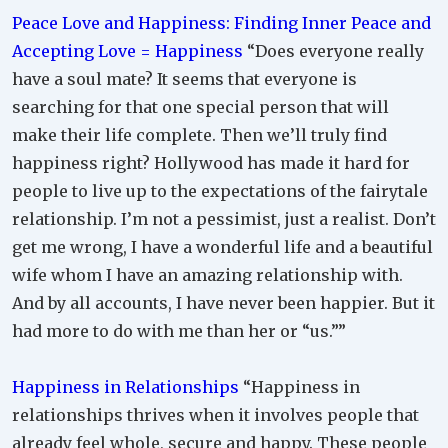
Peace Love and Happiness: Finding Inner Peace and
Accepting Love = Happiness
“Does everyone really
have a soul mate? It seems that everyone is
searching for that one special person that will
make their life complete. Then we’ll truly find
happiness right? Hollywood has made it hard for
people to live up to the expectations of the fairytale
relationship. I’m not a pessimist, just a realist. Don’t
get me wrong, I have a wonderful life and a beautiful
wife whom I have an amazing relationship with.
And by all accounts, I have never been happier. But it
had more to do with me than her or “us.””
Happiness in Relationships
“Happiness in
relationships thrives when it involves people that
already feel whole, secure and happy. These people