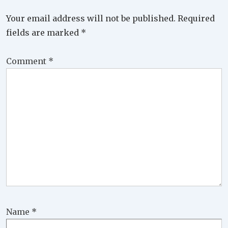
Your email address will not be published.
Required
fields are marked
*
Comment
*
Name
*