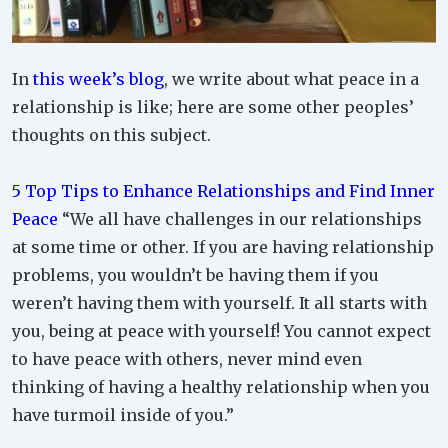
In
this week’s blog
, we write about what peace in a
relationship is like; here are some other peoples’
thoughts on this subject.
5 Top Tips to Enhance Relationships and Find Inner
Peace
“We all have challenges in our relationships
at some time or other. If you are having relationship
problems, you wouldn’t be having them if you
weren’t having them with yourself. It all starts with
you, being at peace with yourself! You cannot expect
to have peace with others, never mind even
thinking of having a healthy relationship when you
have turmoil inside of you.”