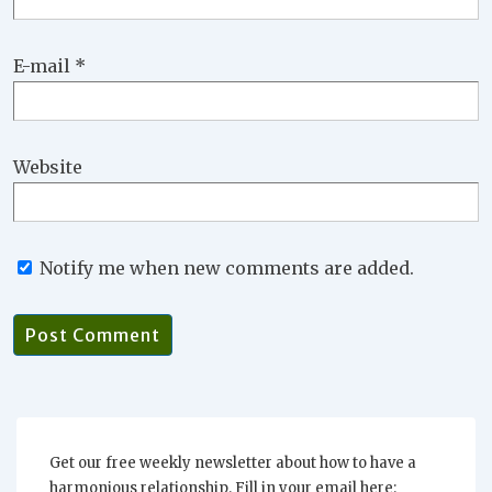
E-mail
*
Website
Notify me when new comments are added.
Get our free weekly newsletter about how to have a
harmonious relationship. Fill in your email here: