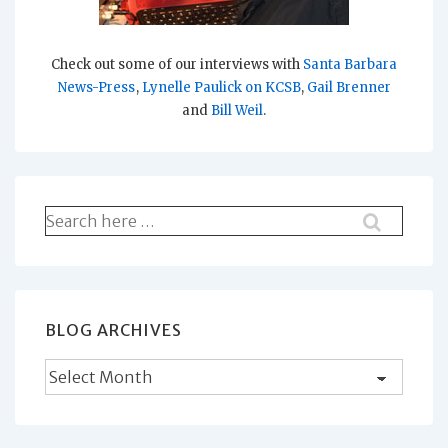
Check out some of our interviews with
Santa Barbara
News-Press
,
Lynelle Paulick on KCSB
,
Gail Brenner
and
Bill Weil
.
Search
for:
BLOG ARCHIVES
Blog
Archives