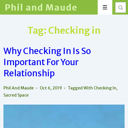
↓
Phil and Maude
Menu
Skip
to
Main
Tag:
Checking in
Content
Why Checking In Is So
Important For Your
Relationship
Phil And Maude
Oct 6, 2019
Tagged With
Checking In
,
Sacred Space