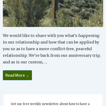
We would like to share with you what’s happening
in our relationship and how that can be applied by
you so as to have a more conflict-free, peaceful
relationship. We’re back from our anniversary trip,
and as is our custom, …
Why
Read More →
Checking
In
Is
So
Important
For
Your
Relationship
Get our free weekly newsletter about how to have a