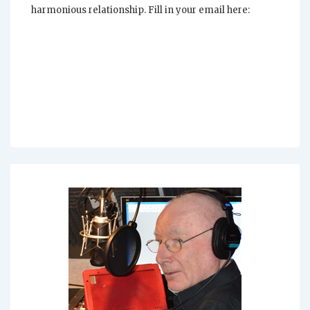
harmonious relationship. Fill in your email here: