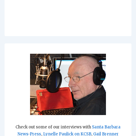
Check out some of our interviews with
Santa Barbara
News-Press
,
Lynelle Paulick on KCSB
,
Gail Brenner