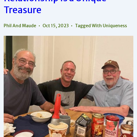
Treasure
Phil And Maude
Oct 15, 2023
Tagged With
Uniqueness