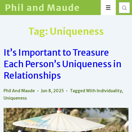
↓
Phil and Maude
Menu
Skip
to
Main
Tag:
Uniqueness
Content
It’s Important to Treasure
Each Person’s Uniqueness in
Relationships
Phil And Maude
Jun 8, 2025
Tagged With
Individuality
,
Uniqueness