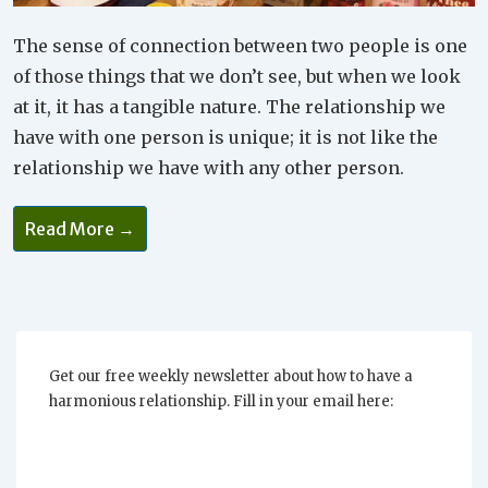
The sense of connection between two people is one
of those things that we don’t see, but when we look
at it, it has a tangible nature. The relationship we
have with one person is unique; it is not like the
relationship we have with any other person.
Read More →
Get our free weekly newsletter about how to have a
harmonious relationship. Fill in your email here: