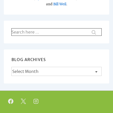
and
Bill Weil
.
Search
for:
BLOG ARCHIVES
Blog
Archives