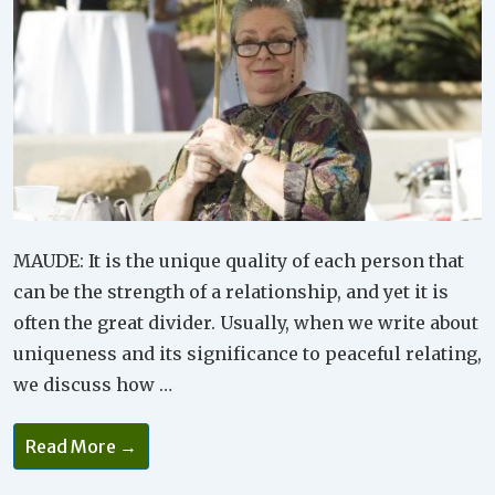
MAUDE: It is the unique quality of each person that
can be the strength of a relationship, and yet it is
often the great divider. Usually, when we write about
uniqueness and its significance to peaceful relating,
we discuss how …
It’s
Read More →
Important
To
Treasure