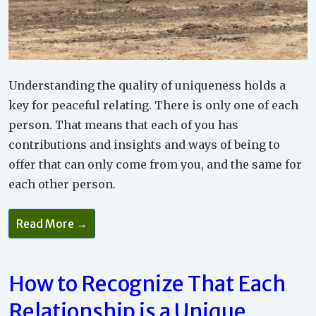
Understanding the quality of uniqueness holds a
key for peaceful relating. There is only one of each
person. That means that each of you has
contributions and insights and ways of being to
offer that can only come from you, and the same for
each other person.
Read More →
How to Recognize That Each
Relationship is a Unique