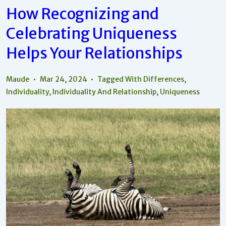
Each
How Recognizing and
Person’s
Uniqueness
Celebrating Uniqueness
In
Relationships
Helps Your Relationships
Maude
Mar 24, 2024
Tagged With
Differences
,
Individuality
,
Individuality And Relationship
,
Uniqueness