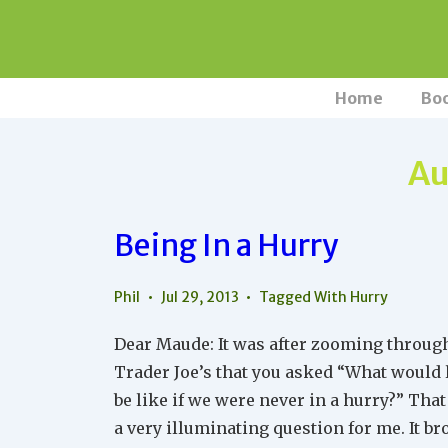
↓
Skip
to
Main
Main
Home
Bo
Navigation
Content
Au
Being In a Hurry
Phil
Jul 29, 2013
Tagged With
Hurry
Dear Maude: It was after zooming throug
Trader Joe’s that you asked “What would l
be like if we were never in a hurry?” Tha
a very illuminating question for me. It b