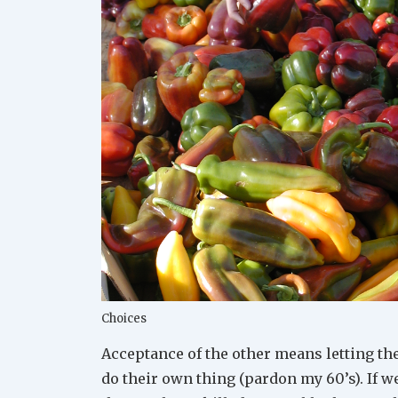
Choices
Acceptance of the other means letting t
do their own thing (pardon my 60’s). If w