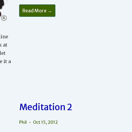
Meditation
Read More →
4
zine
k at
let
 it a
Meditation 2
Phil
Oct 15, 2012