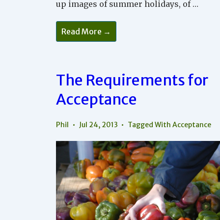
up images of summer holidays, of …
Being
Read More →
In
A
Hurry
The Requirements for
Acceptance
Phil
Jul 24, 2013
Tagged With
Acceptance