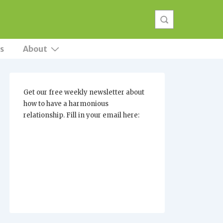
s
About
Get our free weekly newsletter about
how to have a harmonious
relationship. Fill in your email here: