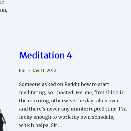
he
hem,
Meditation 4
Phil
Dec 11, 2012
Someone asked on Reddit how to start
meditating, so I posted: For me, first thing in
the morning, otherwise the day takes over
and there’s never any uninterrupted time. I’m
lucky enough to work my own schedule,
which helps. Sit …