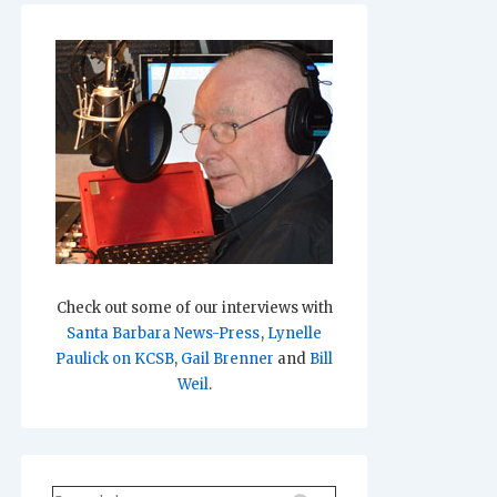
Check out some of our interviews with
Santa Barbara News-Press
,
Lynelle
Paulick on KCSB
,
Gail Brenner
and
Bill
Weil
.