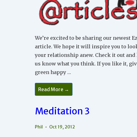
We’re excited to be sharing our newest E
article. We hope it will inspire you to loo
your relationship anew. Check it out and 
us know what you think. If you like it, give
green happy …
The
Read More →
Myth
Of
Inevitable
Conflict
Meditation 3
Within
A
Relationship
Phil
Oct 19, 2012