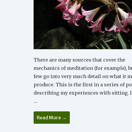
There are many sources that cover the
mechanics of meditation (for example), b
few go into very much detail on what it 
produce. This is the first in a series of p
describing my experiences with sitting. I
…
Meditation
Read More →
1