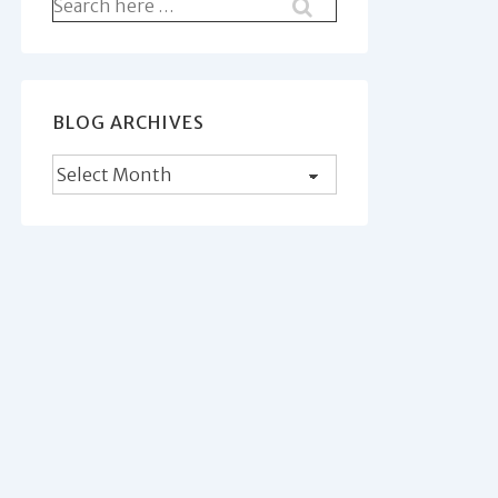
Search
for:
BLOG ARCHIVES
Blog
Archives