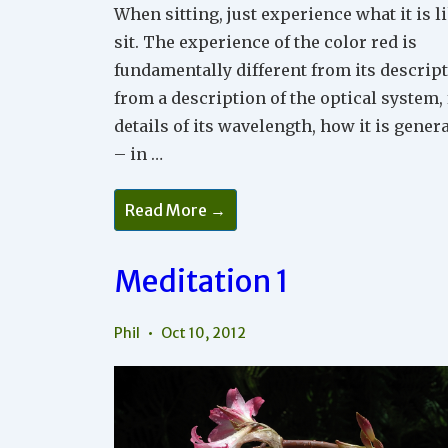
When sitting, just experience what it is l
sit. The experience of the color red is
fundamentally different from its descript
from a description of the optical system,
details of its wavelength, how it is gener
– in …
Meditation
Read More →
3
Meditation 1
Phil
Oct 10, 2012