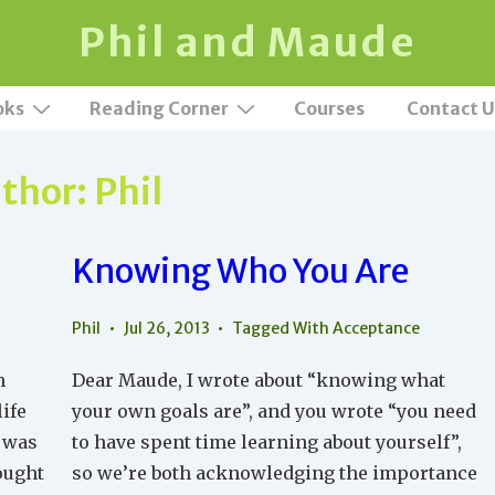
Phil and Maude
oks
Reading Corner
Courses
Contact U
thor:
Phil
Knowing Who You Are
Phil
Jul 26, 2013
Tagged With
Acceptance
h
Dear Maude, I wrote about “knowing what
ife
your own goals are”, and you wrote “you need
t was
to have spent time learning about yourself”,
rought
so we’re both acknowledging the importance