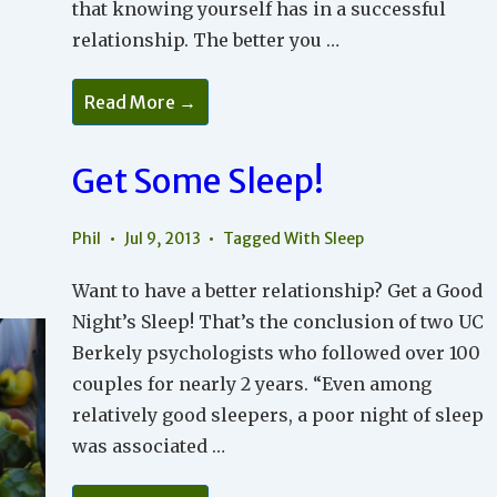
that knowing yourself has in a successful
relationship. The better you …
Knowing
Read More →
Who
You
Are
Get Some Sleep!
Phil
Jul 9, 2013
Tagged With
Sleep
Want to have a better relationship? Get a Good
Night’s Sleep! That’s the conclusion of two UC
Berkely psychologists who followed over 100
couples for nearly 2 years. “Even among
relatively good sleepers, a poor night of sleep
was associated …