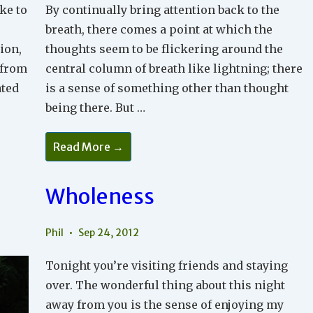
ike to
By continually bring attention back to the
breath, there comes a point at which the
ion,
thoughts seem to be flickering around the
 from
central column of breath like lightning; there
ated
is a sense of something other than thought
being there. But …
Meditation
Read More →
2
Wholeness
Phil
Sep 24, 2012
Tonight you’re visiting friends and staying
over. The wonderful thing about this night
away from you is the sense of enjoying my