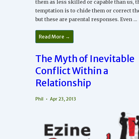
them as less skilled or capable than us, t
temptation is to chide them or correct t
but these are parental responses. Even …
The
Read More →
Requirements
For
Acceptance
The Myth of Inevitable
Conflict Within a
Relationship
Phil
Apr 23, 2013