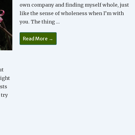
own company and finding myself whole, just
like the sense of wholeness when I’m with
you. The thing …
Wholeness
Read More →
ut
might
osts
 try