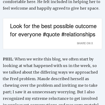
comfortable here. He felt included in helping her to
feel welcome and happily agreed to give her space.
Look for the best possible outcome
for everyone #quote #relationships
SHARE ON X
PHIL
: When we write this blog, we often start by
looking at what happened with us in the week, so
we talked about the differing ways we approached
the Fred problem. Maude described herself as
chewing over the problem and inviting me to take
part; I saw it as unnecessary worrying. But I also
recognized my extreme reluctance to get involved