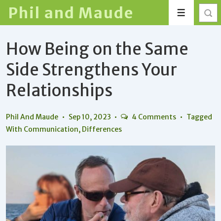
↓
Phil and Maude
Menu
Skip
to
How Being on the Same
Main
Content
Side Strengthens Your
Relationships
Phil And Maude
Sep 10, 2023
4 Comments
Tagged
With
Communication
,
Differences