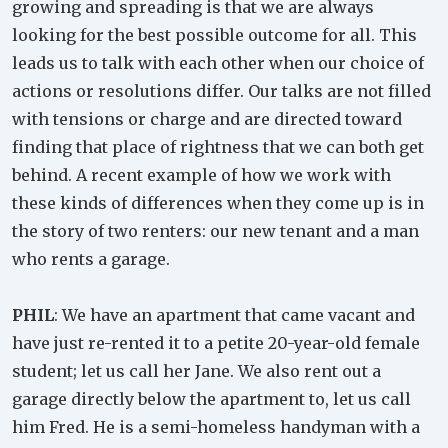
growing and spreading is that we are always
looking for the best possible outcome for all. This
leads us to talk with each other when our choice of
actions or resolutions differ. Our talks are not filled
with tensions or charge and are directed toward
finding that place of rightness that we can both get
behind. A recent example of how we work with
these kinds of differences when they come up is in
the story of two renters: our new tenant and a man
who rents a garage.
PHIL
: We have an apartment that came vacant and
have just re-rented it to a petite 20-year-old female
student; let us call her Jane. We also rent out a
garage directly below the apartment to, let us call
him Fred. He is a semi-homeless handyman with a