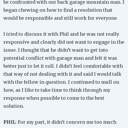
be confronted with our back garage mountain man. I
began chewing on how to find a resolution that
would be responsible and still work for everyone.
I tried to discuss it with Phil and he was not really
responsive and clearly did not want to engage in the
issue. I thought that he didn’t want to get into
potential conflict with garage man and felt it was
better just to let it roll. I didn’t feel comfortable with
that way of not dealing with it and said I would talk
with the fellow in question. I continued to mull on
how, as I like to take time to think through my
response when possible to come to the best
solution.
PHIL
: For my part, it didn’t concern me too much