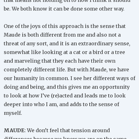
that means not holding on to how I think it should
be. We both know it can be done some other way.
One of the joys of this approach is the sense that
Maude is both different from me and also not a
threat of any sort, and it is an extraordinary sense,
somewhat like looking at a cat or a bird or a tree
and marveling that they each have their own
completely different life. But with Maude, we have
our humanity in common. I see her different ways of
doing and being, and this gives me an opportunity
to look at how I’ve (re)acted and leads me to look
deeper into who I am, and adds to the sense of
myself.
MAUDE
: We don’t feel that tension around