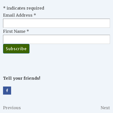
*
indicates required
Email Address
*
First Name
*
Tell your friends!
Post
Previous
Next