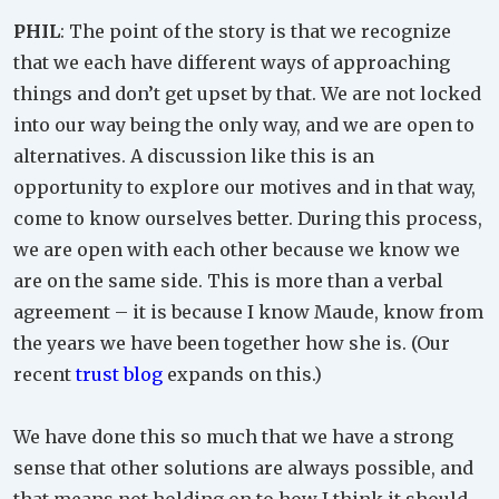
PHIL
: The point of the story is that we recognize
that we each have different ways of approaching
things and don’t get upset by that. We are not locked
into our way being the only way, and we are open to
alternatives. A discussion like this is an
opportunity to explore our motives and in that way,
come to know ourselves better. During this process,
we are open with each other because we know we
are on the same side. This is more than a verbal
agreement – it is because I know Maude, know from
the years we have been together how she is. (Our
recent
trust blog
expands on this.)
We have done this so much that we have a strong
sense that other solutions are always possible, and