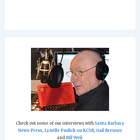
Check out some of our interviews with
Santa Barbara
News-Press
,
Lynelle Paulick on KCSB
,
Gail Brenner
and
Bill Weil
.