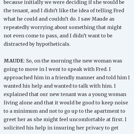
because initially we were deciding if she would be
the tenant, and I didn’t like the idea of telling Fred
what he could and couldn’t do. I saw Maude as
repeatedly worrying about something that might
not even come to pass, and I didn’t want to be
distracted by hypotheticals.
MAUDE
: So, on the morning the new woman was
going to move in I went to speak with Fred. I
approached him in a friendly manner and told him I
wanted his help and wanted to talk with him. I
explained that our new tenant was a young woman
living alone and that it would be good to keep noise
to a minimum and not to go up to the apartment to
greet her as she might feel uncomfortable at first. I
solicited his help in insuring her privacy to get