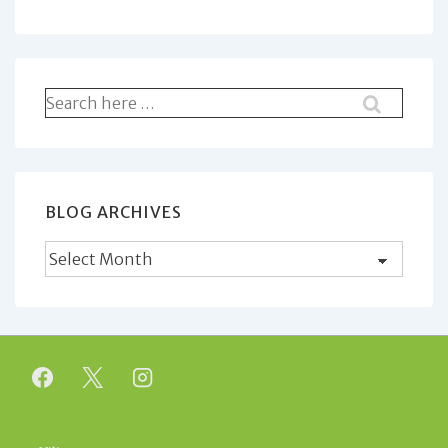
Search
for:
BLOG ARCHIVES
Blog
Archives