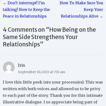
← Don’t interrupt! I’m
How To Make Sure You
navigation
talking! How to Keep the
Keep Your
Peace in Relationships
Relationships Alive →
4 Comments on “
How Being on the
Same Side Strengthens Your
Relationships
”
Iris
September 10, 2023 at 7:31 am
I love this little peek into your process(es). This was
written with both voices and allowed us to be privy
to each part of the story. Thank you for this intimate
illustrative dialogue. I so appreciate being part of