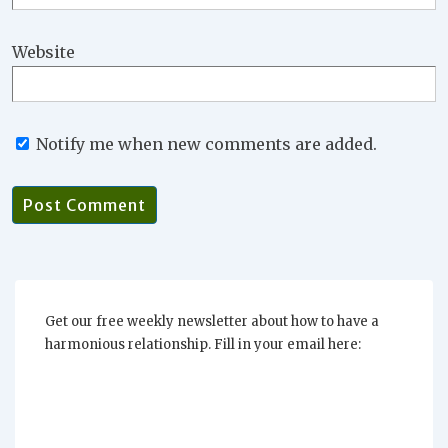
Website
Notify me when new comments are added.
Get our free weekly newsletter about how to have a
harmonious relationship. Fill in your email here: