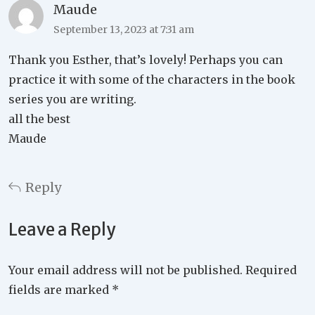
Maude
September 13, 2023 at 7:31 am
Thank you Esther, that’s lovely! Perhaps you can
practice it with some of the characters in the book
series you are writing.
all the best
Maude
Reply
Leave a Reply
Your email address will not be published.
Required
fields are marked
*