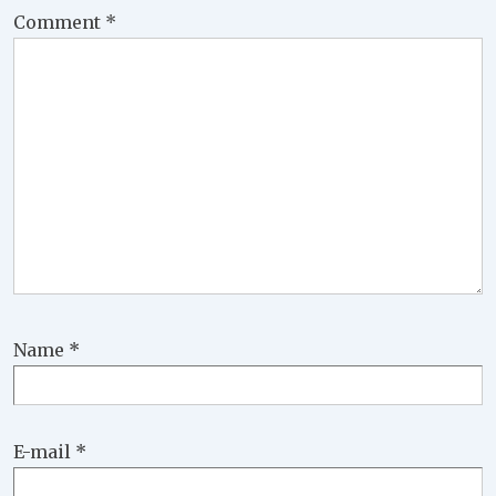
Comment
*
Name
*
E-mail
*