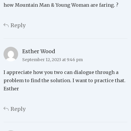
how Mountain Man & Young Woman are faring. ?
Reply
Esther Wood
September 12, 2023 at 9:46 pm
I appreciate how you two can dialogue through a
problem to find the solution. I want to practice that.
Esther
Reply