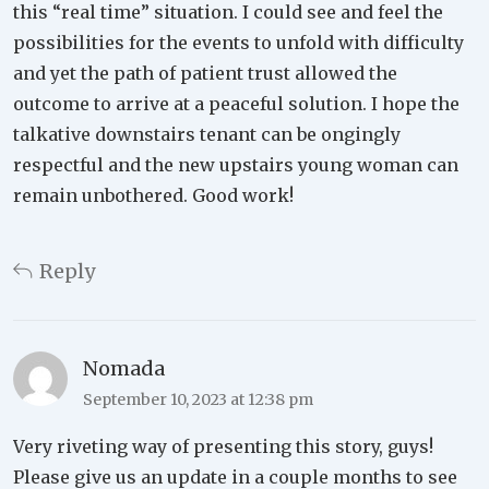
this “real time” situation. I could see and feel the
possibilities for the events to unfold with difficulty
and yet the path of patient trust allowed the
outcome to arrive at a peaceful solution. I hope the
talkative downstairs tenant can be ongingly
respectful and the new upstairs young woman can
remain unbothered. Good work!
Reply
Nomada
September 10, 2023 at 12:38 pm
Very riveting way of presenting this story, guys!
Please give us an update in a couple months to see