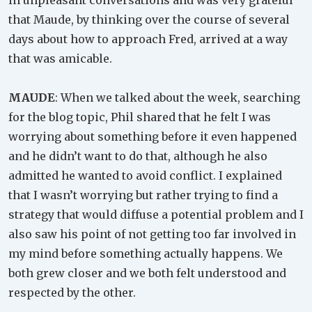
in unpleasant conversations and was very grateful
that Maude, by thinking over the course of several
days about how to approach Fred, arrived at a way
that was amicable.
MAUDE
: When we talked about the week, searching
for the blog topic, Phil shared that he felt I was
worrying about something before it even happened
and he didn’t want to do that, although he also
admitted he wanted to avoid conflict. I explained
that I wasn’t worrying but rather trying to find a
strategy that would diffuse a potential problem and I
also saw his point of not getting too far involved in
my mind before something actually happens. We
both grew closer and we both felt understood and
respected by the other.