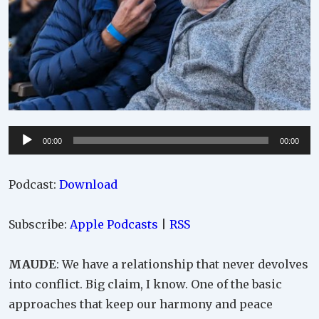
Audio
00:00
00:00
Player
Podcast:
Download
Subscribe:
Apple Podcasts
|
RSS
MAUDE
: We have a relationship that never devolves
into conflict. Big claim, I know. One of the basic
approaches that keep our harmony and peace