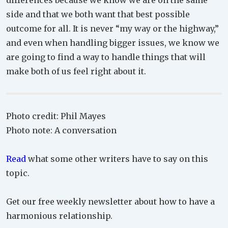
differences because we know we are on the same
side and that we both want that best possible
outcome for all. It is never “my way or the highway,”
and even when handling bigger issues, we know we
are going to find a way to handle things that will
make both of us feel right about it.
Photo credit: Phil Mayes
Photo note: A conversation
Read
what some other writers have to say on this
topic.
Get our free weekly newsletter about how to have a
harmonious relationship.