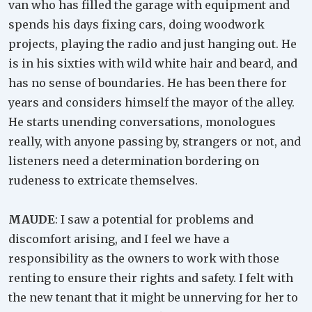
van who has filled the garage with equipment and
spends his days fixing cars, doing woodwork
projects, playing the radio and just hanging out. He
is in his sixties with wild white hair and beard, and
has no sense of boundaries. He has been there for
years and considers himself the mayor of the alley.
He starts unending conversations, monologues
really, with anyone passing by, strangers or not, and
listeners need a determination bordering on
rudeness to extricate themselves.
MAUDE
: I saw a potential for problems and
discomfort arising, and I feel we have a
responsibility as the owners to work with those
renting to ensure their rights and safety. I felt with
the new tenant that it might be unnerving for her to