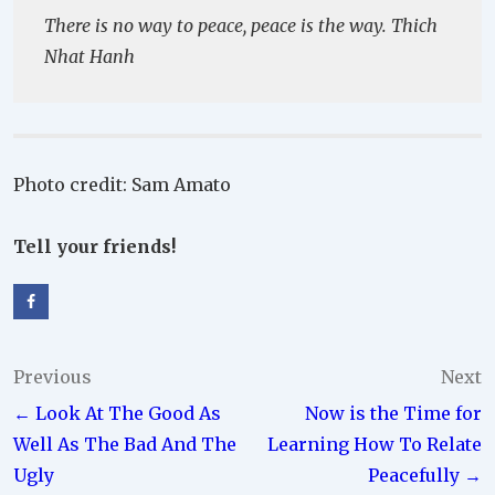
There is no way to peace, peace is the way. Thich
Nhat Hanh
Photo credit: Sam Amato
Tell your friends!
Post
Previous
Next
← Look At The Good As
Now is the Time for
navigation
Well As The Bad And The
Learning How To Relate
Ugly
Peacefully →