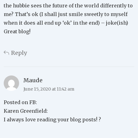
the hubbie sees the future of the world differently to
me? That’s ok (I shall just smile sweetly to myself
when it does all end up ‘ok’ in the end) – joke(ish)
Great blog!
Reply
Maude
June 15, 2020 at 11:42 am
Posted on FB:
Karen Greenfield:
I always love reading your blog posts! ?