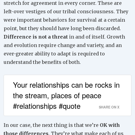
stretch for agreement in every corner. These are
left-over vestiges of our tribal consciousness. They
were important behaviors for survival at a certain
point, but they should have long been discarded.
Difference is not a threat
in and of itself. Growth
and evolution require change and variety, and an
ever-greater ability to adapt is required to
understand the benefits of both.
Your relationships can be rocks in
the stream, places of peace
#relationships #quote
SHARE ON X
In our case, the next thing is that we’re
OK with
those differences
. They’re what make each of us