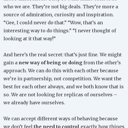
who we are. They’re not big deals. They’re more a
source of admiration, curiosity and inspiration.
“Gee, I could never do that.” “Wow, that’s an
interesting way to do things.” “I never thought of
looking at it that way!”
And here’s the real secret: that’s just fine. We might
gain a
new way of being or doing
from the other’s
approach. We can do this with each other because
we’re in partnership, not competition. We want the
best for each other always, and we both know that is
so. We are not looking for replicas of ourselves –
we already have ourselves.
We can accept different ways of behaving because
we don’t feel
the need to control
exactly how things