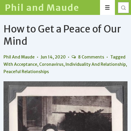
↓
Phil and Maude
Menu
Skip
to
How to Get a Peace of Our
Main
Content
Mind
Phil And Maude
Jun 14, 2020
8 Comments
Tagged
With
Acceptance
,
Coronavirus
,
Individuality And Relationship
,
Peaceful Relationships