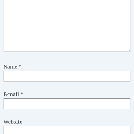
Name
*
E-mail
*
Website