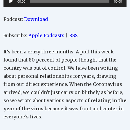
00:00
00:00
Player
Podcast:
Download
Subscribe:
Apple Podcasts
|
RSS
It’s been a crazy three months. A poll this week
found that 80 percent of people thought that the
country was out of control. We have been writing
about personal relationships for years, drawing
from our direct experience. When the Coronavirus
arrived, we couldn’t just carry on blithely as before,
so we wrote about various aspects of
relating in the
year of the virus
because it was front and center in
everyone’s lives.