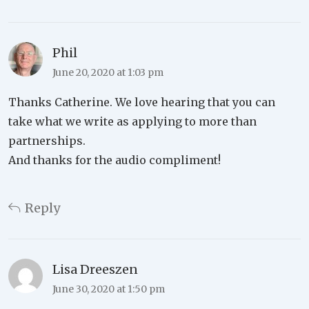
Phil
June 20, 2020 at 1:03 pm
Thanks Catherine. We love hearing that you can
take what we write as applying to more than
partnerships.
And thanks for the audio compliment!
Reply
Lisa Dreeszen
June 30, 2020 at 1:50 pm