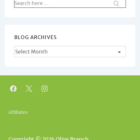
Search
for:
BLOG ARCHIVES
Blog
Archives
Footer
Affiliates
Menu
Copyright © 2026
Olive Branch