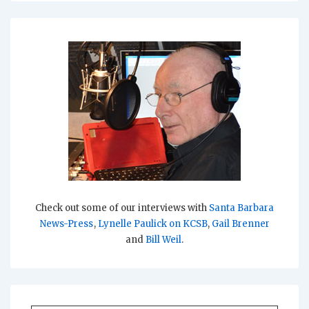
Check out some of our interviews with
Santa Barbara
News-Press
,
Lynelle Paulick on KCSB
,
Gail Brenner
and
Bill Weil
.