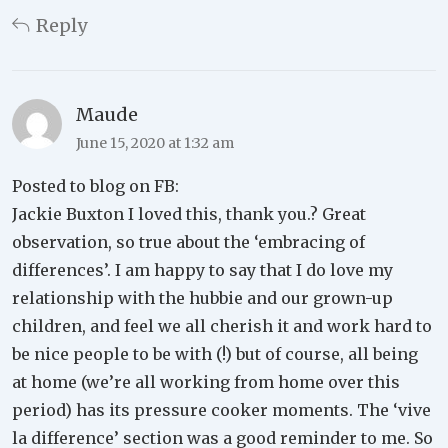
Reply
Maude
June 15, 2020 at 1:32 am
Posted to blog on FB:
Jackie Buxton I loved this, thank you.? Great
observation, so true about the ‘embracing of
differences’. I am happy to say that I do love my
relationship with the hubbie and our grown-up
children, and feel we all cherish it and work hard to
be nice people to be with (!) but of course, all being
at home (we’re all working from home over this
period) has its pressure cooker moments. The ‘vive
la difference’ section was a good reminder to me. So