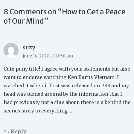
8 Comments on “
How to Get a Peace
of Our Mind
”
suzy
June 14, 2020 at 11:58 am
Cute puny title! I agree with your statements but also
want to endorse watching Ken Burns Vietnam. I
watched it when it first was released on PBS and my
head was turned around by the information that I
had previously not a clue about. there is a behind the
scenes story to everything….
Reply