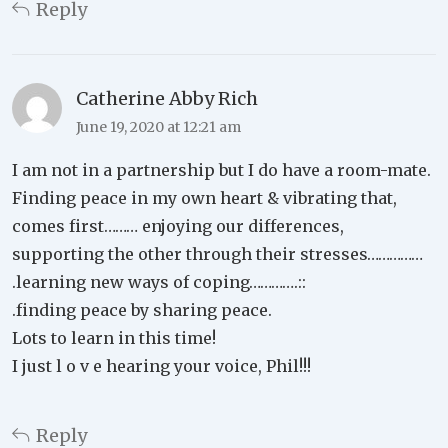
Reply
Catherine Abby Rich
June 19, 2020 at 12:21 am
I am not in a partnership but I do have a room-mate.
Finding peace in my own heart & vibrating that,
comes first……… enjoying our differences,
supporting the other through their stresses……………
.learning new ways of coping………….::
.finding peace by sharing peace.
Lots to learn in this time!
I just l o v e hearing your voice, Phil!!!
Reply