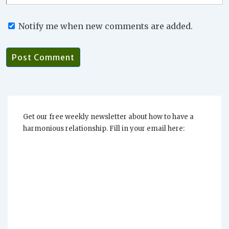
Notify me when new comments are added.
Get our free weekly newsletter about how to have a
harmonious relationship. Fill in your email here: