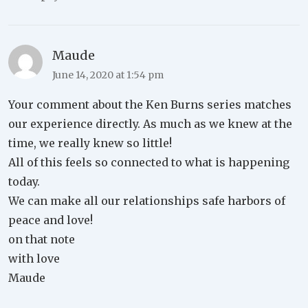
Maude
June 14, 2020 at 1:54 pm
Your comment about the Ken Burns series matches
our experience directly. As much as we knew at the
time, we really knew so little!
All of this feels so connected to what is happening
today.
We can make all our relationships safe harbors of
peace and love!
on that note
with love
Maude