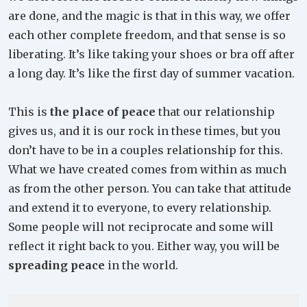
are done, and the magic is that in this way, we offer
each other complete freedom, and that sense is so
liberating. It’s like taking your shoes or bra off after
a long day. It’s like the first day of summer vacation.
This is
the place of peace
that our relationship
gives us, and it is our rock in these times, but you
don’t have to be in a couples relationship for this.
What we have created comes from within as much
as from the other person. You can take that attitude
and extend it to everyone, to every relationship.
Some people will not reciprocate and some will
reflect it right back to you. Either way, you will be
spreading peace
in the world.