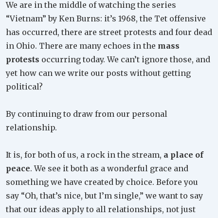
We are in the middle of watching the series
“Vietnam” by Ken Burns: it’s 1968, the Tet offensive
has occurred, there are street protests and four dead
in Ohio. There are many echoes in the
mass
protests
occurring today. We can’t ignore those, and
yet how can we write our posts without getting
political?
By continuing to draw from our personal
relationship.
It is, for both of us, a rock in the stream,
a place of
peace
. We see it both as a wonderful grace and
something we have created by choice. Before you
say “Oh, that’s nice, but I’m single,” we want to say
that our ideas apply to all relationships, not just