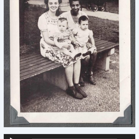
Audio