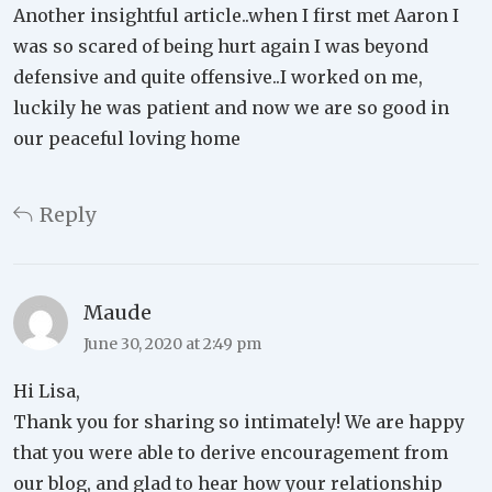
Another insightful article..when I first met Aaron I
was so scared of being hurt again I was beyond
defensive and quite offensive..I worked on me,
luckily he was patient and now we are so good in
our peaceful loving home
Reply
Maude
June 30, 2020 at 2:49 pm
Hi Lisa,
Thank you for sharing so intimately! We are happy
that you were able to derive encouragement from
our blog, and glad to hear how your relationship