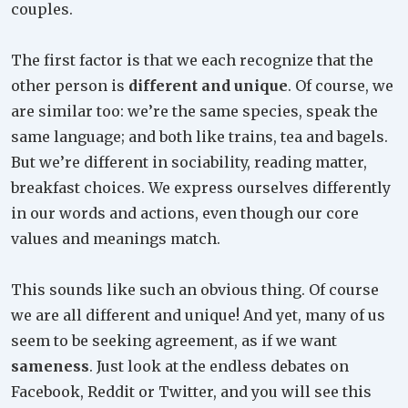
couples.
The first factor is that we each recognize that the
other person is
different and unique
. Of course, we
are similar too: we’re the same species, speak the
same language; and both like trains, tea and bagels.
But we’re different in sociability, reading matter,
breakfast choices. We express ourselves differently
in our words and actions, even though our core
values and meanings match.
This sounds like such an obvious thing. Of course
we are all different and unique! And yet, many of us
seem to be seeking agreement, as if we want
sameness
. Just look at the endless debates on
Facebook, Reddit or Twitter, and you will see this