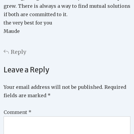
grew. There is always a way to find mutual solutions
if both are committed to it.
the very best for you
Maude
Reply
Leave a Reply
Your email address will not be published.
Required
fields are marked
*
Comment
*