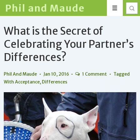
↓
Phil and Maude
Menu
Skip
to
What is the Secret of
Main
Content
Celebrating Your Partner’s
Differences?
Phil And Maude
Jan 10, 2016
1 Comment
Tagged
With
Acceptance
,
Differences