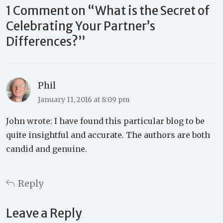
1 Comment on “
What is the Secret of
Celebrating Your Partner’s
Differences?
”
Phil
January 11, 2016 at 8:09 pm
John wrote: I have found this particular blog to be
quite insightful and accurate. The authors are both
candid and genuine.
Reply
Leave a Reply