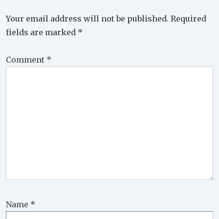
Your email address will not be published.
Required
fields are marked
*
Comment
*
Name
*