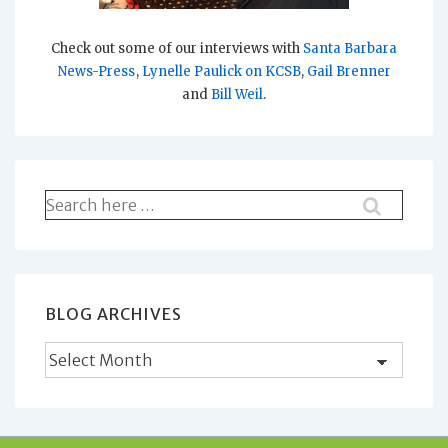
Check out some of our interviews with
Santa Barbara
News-Press
,
Lynelle Paulick on KCSB
,
Gail Brenner
and
Bill Weil
.
Search
for:
BLOG ARCHIVES
Blog
Archives