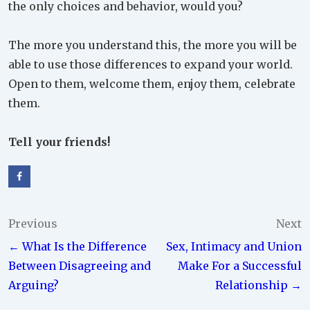
the only choices and behavior, would you?
The more you understand this, the more you will be
able to use those differences to expand your world.
Open to them, welcome them, enjoy them, celebrate
them.
Tell your friends!
Post
Previous
Next
← What Is the Difference
Sex, Intimacy and Union
navigation
Between Disagreeing and
Make For a Successful
Arguing?
Relationship →