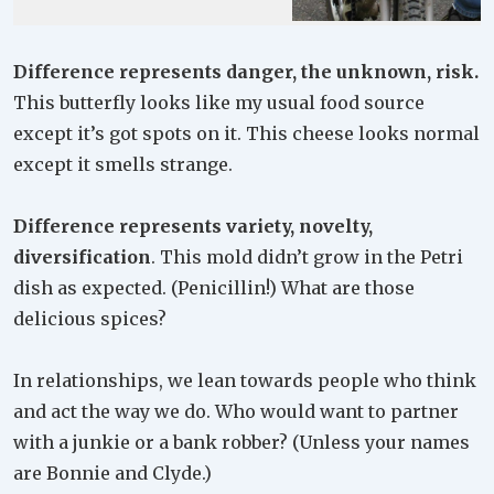
Difference represents danger, the unknown, risk.
This butterfly looks like my usual food source
except it’s got spots on it. This cheese looks normal
except it smells strange.
Difference represents variety, novelty,
diversification
. This mold didn’t grow in the Petri
dish as expected. (Penicillin!) What are those
delicious spices?
In relationships, we lean towards people who think
and act the way we do. Who would want to partner
with a junkie or a bank robber? (Unless your names
are Bonnie and Clyde.)