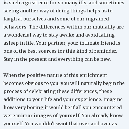
is such a great cure for so many ills, and sometimes
seeing another way of doing things helps us to
laugh at ourselves and some of our ingrained
behaviors. The differences within our mutuality are
a wonderful way to stay awake and avoid falling
asleep in life. Your partner, your intimate friend is
one of the best sources for this kind of reminder.
Stay in the present and everything can be new.
When the positive nature of this enrichment
becomes obvious to you, you will naturally begin the
process of celebrating these differences, these
additions to your life and your experience. Imagine
how very boring
it would be if all you encountered
were
mirror images of yourself
! You already know
yourself. You wouldn’t want that over and over as