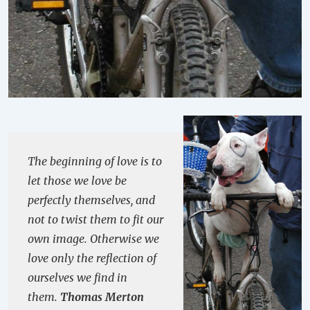
The beginning of love is to
let those we love be
perfectly themselves, and
not to twist them to fit our
own image. Otherwise we
love only the reflection of
ourselves we find in
them.
Thomas Merton