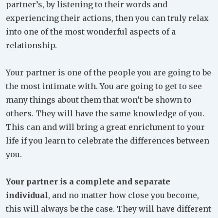
partner’s, by listening to their words and
experiencing their actions, then you can truly relax
into one of the most wonderful aspects of a
relationship.
Your partner is one of the people you are going to be
the most intimate with. You are going to get to see
many things about them that won’t be shown to
others. They will have the same knowledge of you.
This can and will bring a great enrichment to your
life if you learn to celebrate the differences between
you.
Your partner is a complete and separate
individual
, and no matter how close you become,
this will always be the case. They will have different