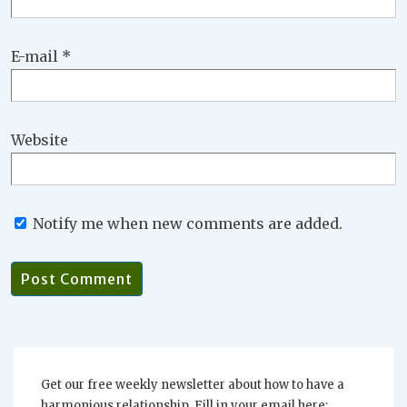
E-mail
*
Website
Notify me when new comments are added.
Get our free weekly newsletter about how to have a
harmonious relationship. Fill in your email here: