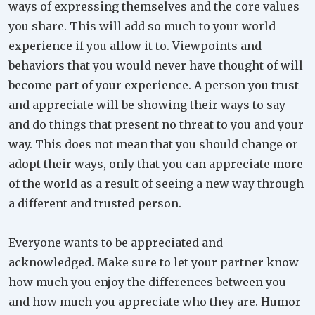
ways of expressing themselves and the core values
you share. This will add so much to your world
experience if you allow it to. Viewpoints and
behaviors that you would never have thought of will
become part of your experience. A person you trust
and appreciate will be showing their ways to say
and do things that present no threat to you and your
way. This does not mean that you should change or
adopt their ways, only that you can appreciate more
of the world as a result of seeing a new way through
a different and trusted person.
Everyone wants to be appreciated and
acknowledged. Make sure to let your partner know
how much you enjoy the differences between you
and how much you appreciate who they are. Humor