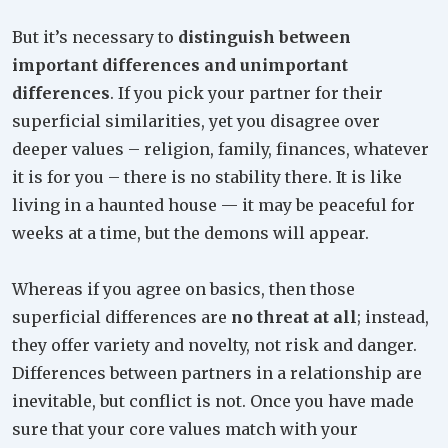
But it’s necessary to
distinguish between
important differences and unimportant
differences
. If you pick your partner for their
superficial similarities, yet you disagree over
deeper values – religion, family, finances, whatever
it is for you – there is no stability there. It is like
living in a haunted house — it may be peaceful for
weeks at a time, but the demons will appear.
Whereas if you agree on basics, then those
superficial differences are
no threat at all
; instead,
they offer variety and novelty, not risk and danger.
Differences between partners in a relationship are
inevitable, but conflict is not. Once you have made
sure that your core values match with your