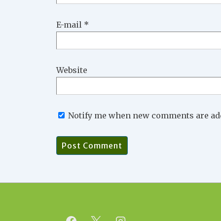
E-mail
*
Website
Notify me when new comments are ad