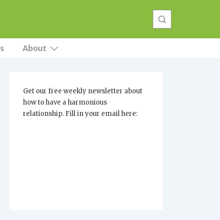
s
About
Get our free weekly newsletter about
how to have a harmonious
relationship. Fill in your email here: