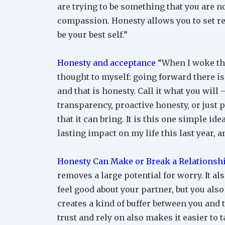
are trying to be something that you are no
compassion. Honesty allows you to set rea
be your best self.”
Honesty and acceptance
“When I woke this
thought to myself: going forward there is 
and that is honesty. Call it what you will 
transparency, proactive honesty, or just 
that it can bring. It is this one simple i
lasting impact on my life this last year, a
Honesty Can Make or Break a Relationsh
removes a large potential for worry. It al
feel good about your partner, but you also
creates a kind of buffer between you and t
trust and rely on also makes it easier to 