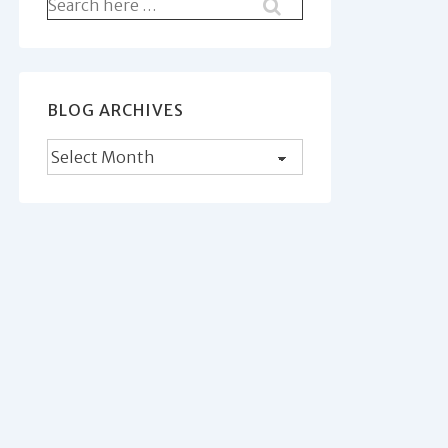
Search
for:
BLOG ARCHIVES
Blog
Archives