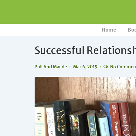
↓
Skip
to
Main
Main
Home
Bo
Navigation
Content
Successful Relations
Phil And Maude
Mar 6, 2019
No Commen