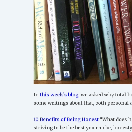
In
this week’s blog
, we asked why total h
some writings about that, both personal 
10 Benefits of Being Honest
“What does ho
striving to be the best you can be, honesty