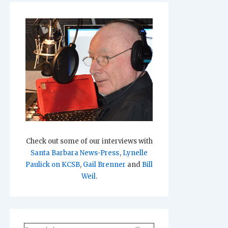
Check out some of our interviews with
Santa Barbara News-Press
,
Lynelle
Paulick on KCSB
,
Gail Brenner
and
Bill
Weil
.