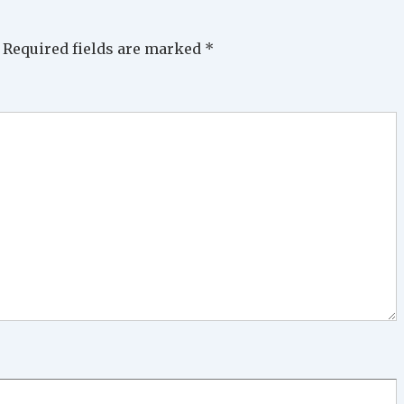
Required fields are marked
*