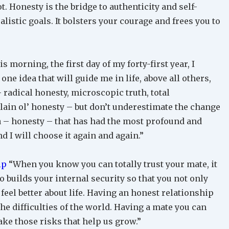
t. Honesty is the bridge to authenticity and self-
listic goals. It bolsters your courage and frees you to
 morning, the first day of my forty-first year, I
one idea that will guide me in life, above all others,
– radical honesty, microscopic truth, total
plain ol’ honesty – but don’t underestimate the change
dea – honesty – that has had the most profound and
nd I will choose it again and again.”
ip
“When you know you can totally trust your mate, it
so builds your internal security so that you not only
 feel better about life. Having an honest relationship
he difficulties of the world. Having a mate you can
take those risks that help us grow.”