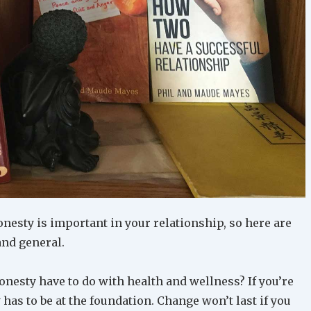
onesty is important in your relationship, so here are
and general.
nesty have to do with health and wellness? If you’re
 has to be at the foundation. Change won’t last if you