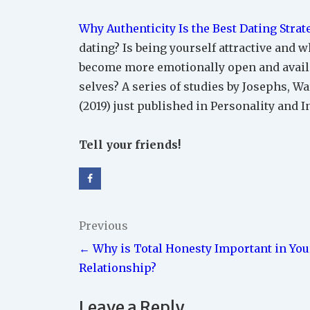
Why Authenticity Is the Best Dating Strat
dating? Is being yourself attractive and 
become more emotionally open and availab
selves? A series of studies by Josephs, 
(2019) just published in Personality and 
Tell your friends!
Post
Previous
← Why is Total Honesty Important in You
navigation
Relationship?
Leave a Reply