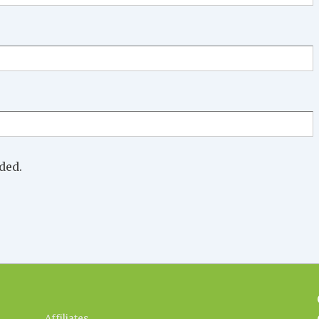
ded.
Affiliates