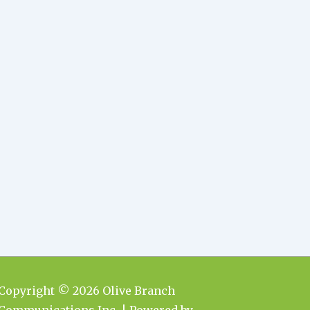
Copyright © 2026
Olive Branch