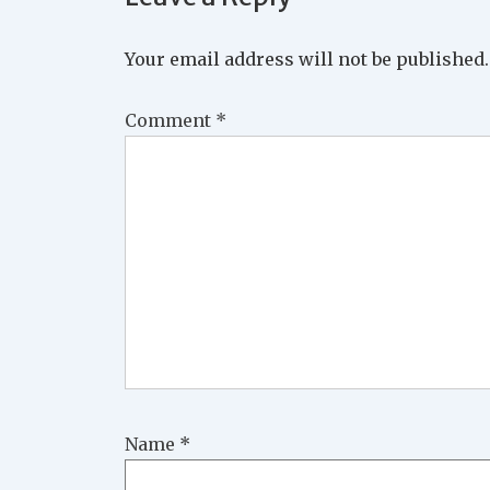
Your email address will not be published.
Comment
*
Name
*