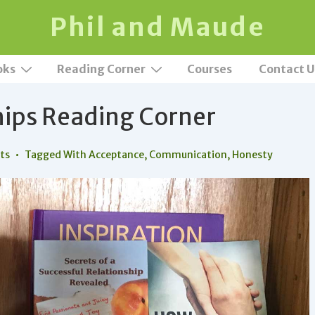
Phil and Maude
oks
Reading Corner
Courses
Contact U
hips Reading Corner
ts
Tagged With
Acceptance
,
Communication
,
Honesty