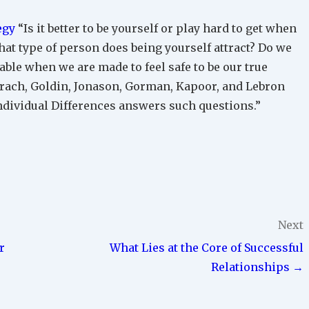
egy
“Is it better to be yourself or play hard to get when
what type of person does being yourself attract? Do we
le when we are made to feel safe to be our true
Warach, Goldin, Jonason, Gorman, Kapoor, and Lebron
Individual Differences answers such questions.”
Next
r
What Lies at the Core of Successful
Relationships →