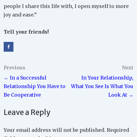
people I share this life with, I open myself to more
joy and ease.”
Tell your friends!
Post
Previous
Next
← In a Successful
In Your Relationship,
navigation
Relationship You Have to
What You See Is What You
Be Cooperative
Look At →
Leave a Reply
Your email address will not be published.
Required