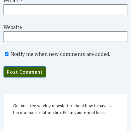
E-mail
*
Website
Notify me when new comments are added.
Get our free weekly newsletter about how to have a
harmonious relationship. Fill in your email here: