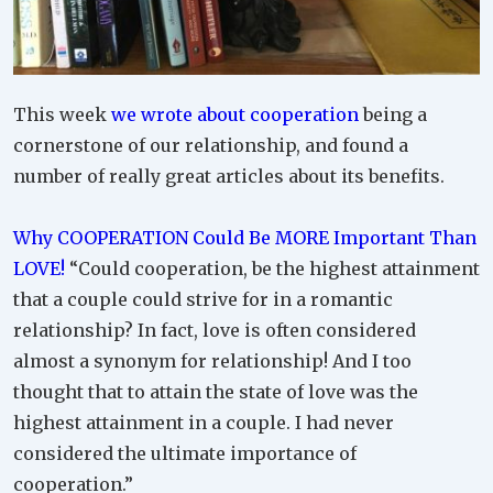
This week
we wrote about cooperation
being a
cornerstone of our relationship, and found a
number of really great articles about its benefits.
Why COOPERATION Could Be MORE Important Than
LOVE!
“Could cooperation, be the highest attainment
that a couple could strive for in a romantic
relationship? In fact, love is often considered
almost a synonym for relationship! And I too
thought that to attain the state of love was the
highest attainment in a couple. I had never
considered the ultimate importance of
cooperation.”