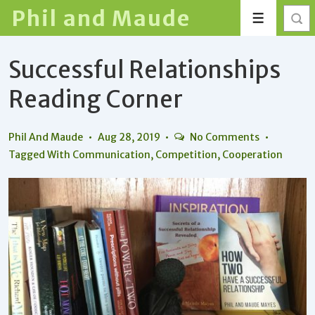
↓
Phil and Maude
Menu
Skip
to
Successful Relationships
Main
Content
Reading Corner
Phil And Maude
Aug 28, 2019
No Comments
Tagged With
Communication
,
Competition
,
Cooperation