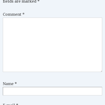
fields are marked
*
Comment
*
Name
*