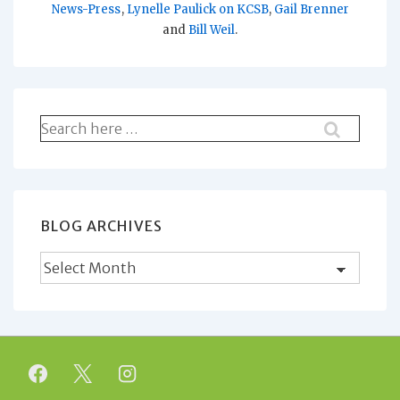
News-Press
,
Lynelle Paulick on KCSB
,
Gail Brenner
and
Bill Weil
.
Search
for:
BLOG ARCHIVES
Blog
Archives