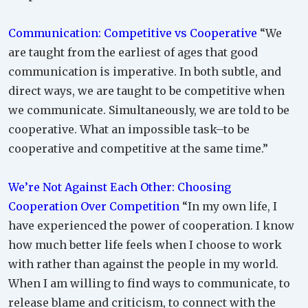
Communication: Competitive vs Cooperative
“We
are taught from the earliest of ages that good
communication is imperative. In both subtle, and
direct ways, we are taught to be competitive when
we communicate. Simultaneously, we are told to be
cooperative. What an impossible task–to be
cooperative and competitive at the same time.”
We’re Not Against Each Other: Choosing
Cooperation Over Competition
“In my own life, I
have experienced the power of cooperation. I know
how much better life feels when I choose to work
with rather than against the people in my world.
When I am willing to find ways to communicate, to
release blame and criticism, to connect with the