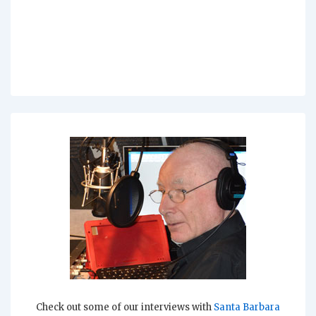
Check out some of our interviews with
Santa Barbara