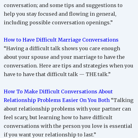
conversation; and some tips and suggestions to
help you stay focused and flowing in general,
including possible conversation openings.”
How to Have Difficult Marriage Conversations
“Having a difficult talk shows you care enough
about your spouse and your marriage to have the
conversation. Here are tips and strategies when you
have to have that difficult talk — THE talk.”
How To Make Difficult Conversations About
Relationship Problems Easier On You Both
“Talking
about relationship problems with your partner can
feel scary, but learning how to have difficult
conversations with the person you love is essential
if you want your relationship to last.”