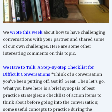
We
wrote this week
about how to have challenging
conversations with your partner and shared some
of our own challenges. Here are some other
interesting comments on this topic.
We Have to Talk: A Step-By-Step Checklist for
Difficult Conversations
“Think of a conversation
you’ve been putting off. Got it? Great. Then let’s go.
What you have here is a brief synopsis of best
practice strategies: a checklist of action items to
think about before going into the conversation;
some useful concepts to practice during the