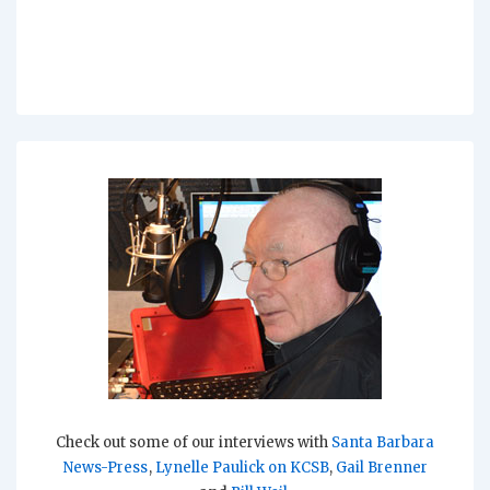
Check out some of our interviews with
Santa Barbara
News-Press
,
Lynelle Paulick on KCSB
,
Gail Brenner