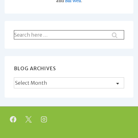
and
Bill Weil
.
Search
for:
BLOG ARCHIVES
Blog
Archives