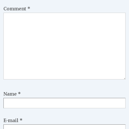
Comment
*
Name
*
E-mail
*