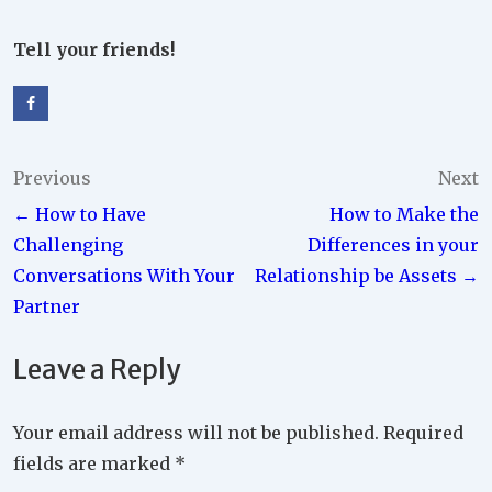
Tell your friends!
Post
Previous
Next
← How to Have
How to Make the
navigation
Challenging
Differences in your
Conversations With Your
Relationship be Assets →
Partner
Leave a Reply
Your email address will not be published.
Required
fields are marked
*