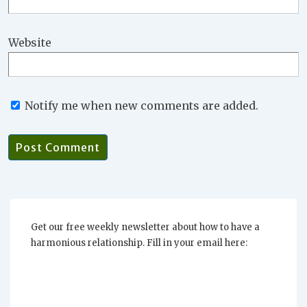
Website
Notify me when new comments are added.
Get our free weekly newsletter about how to have a
harmonious relationship. Fill in your email here: