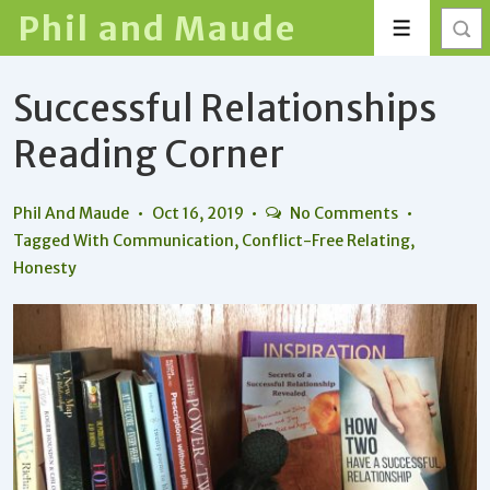
↓
Phil and Maude
Menu
Skip
to
Successful Relationships
Main
Content
Reading Corner
Phil And Maude
Oct 16, 2019
No Comments
Tagged With
Communication
,
Conflict-Free Relating
,
Honesty