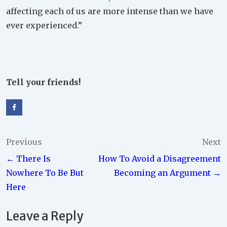
affecting each of us are more intense than we have
ever experienced.”
Tell your friends!
Post
Previous
Next
← There Is
How To Avoid a Disagreement
navigation
Nowhere To Be But
Becoming an Argument →
Here
Leave a Reply