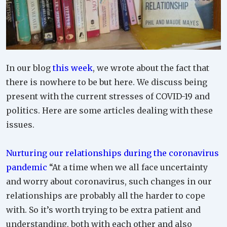
In our blog
this week
, we wrote about the fact that
there is nowhere to be but here. We discuss being
present with the current stresses of COVID-19 and
politics. Here are some articles dealing with these
issues.
Nurturing our relationships during the coronavirus
pandemic
“At a time when we all face uncertainty
and worry about coronavirus, such changes in our
relationships are probably all the harder to cope
with. So it’s worth trying to be extra patient and
understanding, both with each other and also