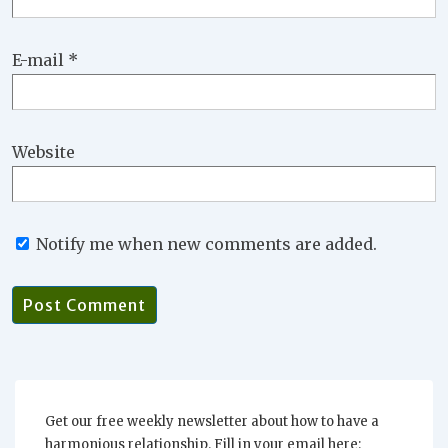
E-mail
*
Website
Notify me when new comments are added.
Get our free weekly newsletter about how to have a
harmonious relationship. Fill in your email here: