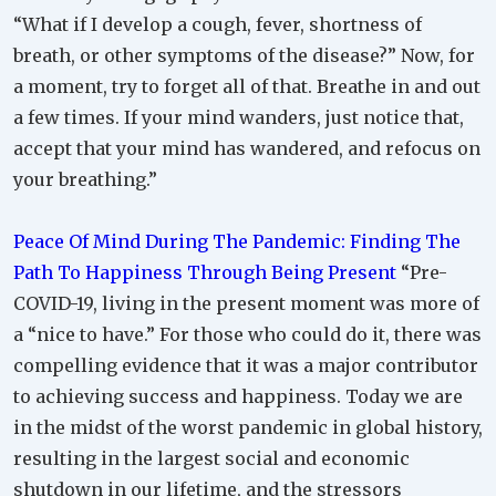
“What if I develop a cough, fever, shortness of
breath, or other symptoms of the disease?” Now, for
a moment, try to forget all of that. Breathe in and out
a few times. If your mind wanders, just notice that,
accept that your mind has wandered, and refocus on
your breathing.”
Peace Of Mind During The Pandemic: Finding The
Path To Happiness Through Being Present
“Pre-
COVID-19, living in the present moment was more of
a “nice to have.” For those who could do it, there was
compelling evidence that it was a major contributor
to achieving success and happiness. Today we are
in the midst of the worst pandemic in global history,
resulting in the largest social and economic
shutdown in our lifetime, and the stressors