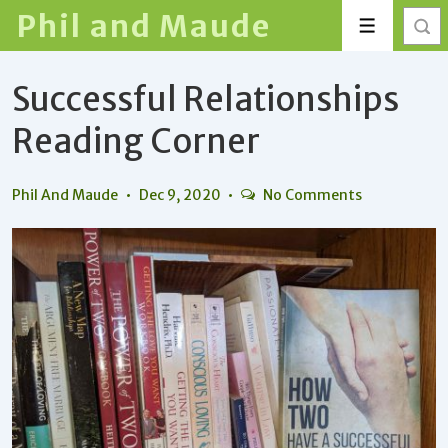
↓
Phil and Maude
Menu
Skip
to
Successful Relationships
Main
Content
Reading Corner
Phil And Maude
Dec 9, 2020
No Comments