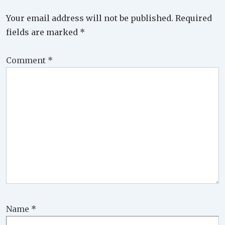
Your email address will not be published.
Required
fields are marked
*
Comment
*
Name
*