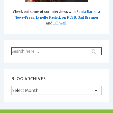
Check out some of our interviews with
Santa Barbara
News-Press
,
Lynelle Paulick on KCSB
,
Gail Brenner
and
Bill Weil
.
Search
for:
BLOG ARCHIVES
Blog
Archives