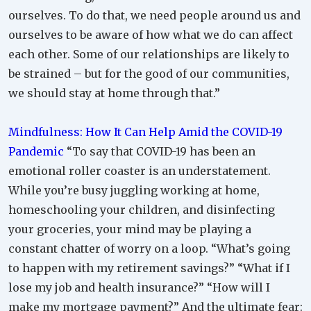
ourselves. To do that, we need people around us and
ourselves to be aware of how what we do can affect
each other. Some of our relationships are likely to
be strained – but for the good of our communities,
we should stay at home through that.”
Mindfulness: How It Can Help Amid the COVID-19
Pandemic
“To say that COVID-19 has been an
emotional roller coaster is an understatement.
While you’re busy juggling working at home,
homeschooling your children, and disinfecting
your groceries, your mind may be playing a
constant chatter of worry on a loop. “What’s going
to happen with my retirement savings?” “What if I
lose my job and health insurance?” “How will I
make my mortgage payment?” And the ultimate fear: