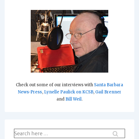
Check out some of our interviews with
Santa Barbara
News-Press
,
Lynelle Paulick on KCSB
,
Gail Brenner
and
Bill Weil
.
Search