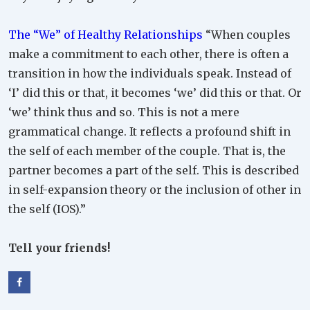
The “We” of Healthy Relationships
“When couples
make a commitment to each other, there is often a
transition in how the individuals speak. Instead of
‘I’ did this or that, it becomes ‘we’ did this or that. Or
‘we’ think thus and so. This is not a mere
grammatical change. It reflects a profound shift in
the self of each member of the couple. That is, the
partner becomes a part of the self. This is described
in self-expansion theory or the inclusion of other in
the self (IOS).”
Tell your friends!