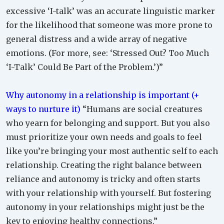
excessive ‘I-talk’ was an accurate linguistic marker
for the likelihood that someone was more prone to
general distress and a wide array of negative
emotions. (For more, see: ‘Stressed Out? Too Much
‘I-Talk’ Could Be Part of the Problem.’)”
Why autonomy in a relationship is important (+
ways to nurture it)
“Humans are social creatures
who yearn for belonging and support. But you also
must prioritize your own needs and goals to feel
like you’re bringing your most authentic self to each
relationship. Creating the right balance between
reliance and autonomy is tricky and often starts
with your relationship with yourself. But fostering
autonomy in your relationships might just be the
key to enjoying healthy connections.”