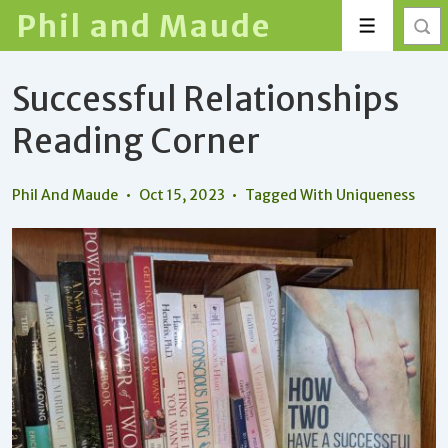
↓
Phil and Maude
Menu
Skip
to
Successful Relationships
Main
Content
Reading Corner
Phil And Maude
Oct 15, 2023
Tagged With
Uniqueness