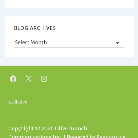
for:
BLOG ARCHIVES
Blog
Archives
Footer
Affiliates
Menu
Copyright © 2026
Olive Branch
Communications Inc.
| Powered by
Responsive