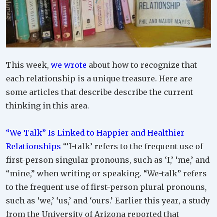
This week,
we wrote
about how to recognize that
each relationship is a unique treasure. Here are
some articles that describe describe the current
thinking in this area.
“We-Talk” Is Linked to Happier and Healthier
Relationships
“‘I-talk’ refers to the frequent use of
first-person singular pronouns, such as ‘I,’ ‘me,’ and
“mine,” when writing or speaking. “We-talk” refers
to the frequent use of first-person plural pronouns,
such as ‘we,’ ‘us,’ and ‘ours.’ Earlier this year, a study
from the University of Arizona reported that