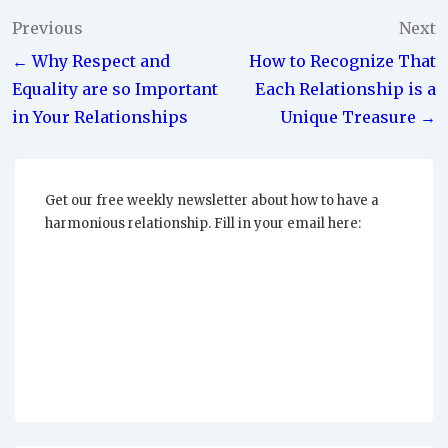
Post
Previous
Next
← Why Respect and
How to Recognize That
navigation
Equality are so Important
Each Relationship is a
in Your Relationships
Unique Treasure →
Get our free weekly newsletter about how to have a
harmonious relationship. Fill in your email here: