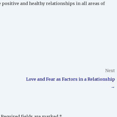
 positive and healthy relationships in all areas of
Next
Love and Fear as Factors in a Relationship
→
Required fields are marked
*