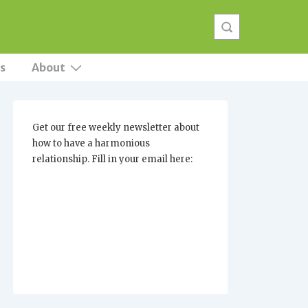
s
About
Get our free weekly newsletter about
how to have a harmonious
relationship. Fill in your email here: