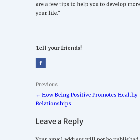
are a few tips to help you to develop more
your life.”
Tell your friends!
Post
Previous
← How Being Positive Promotes Healthy
navigation
Relationships
Leave a Reply
Your email address will not be published.