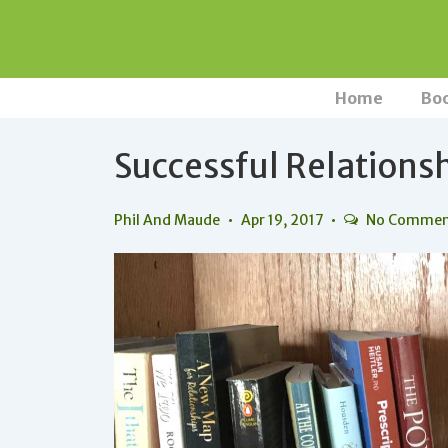
↓
Skip
to
Main
Main
Home
Bo
Navigation
Content
Successful Relations
Phil And Maude
Apr 19, 2017
No Commen