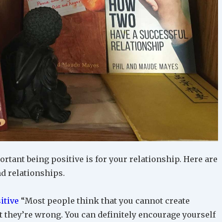
tant being positive is for your relationship. Here are
nd relationships.
itive
“Most people think that you cannot create
ut they’re wrong. You can definitely encourage yourself