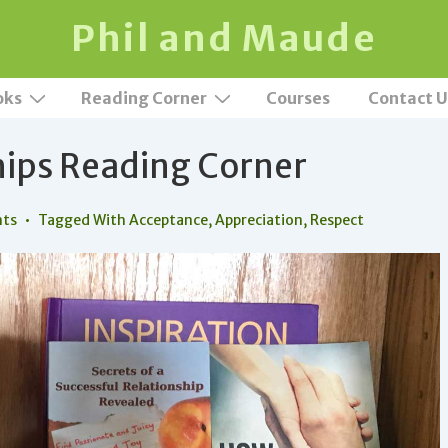
Phil and Maude
oks
Reading Corner
Courses
Contact U
hips Reading Corner
ts
Tagged With
Acceptance
,
Appreciation
,
Respect