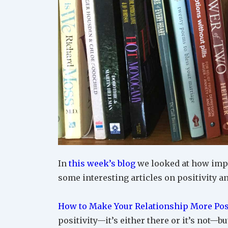
In
this week’s blog
we looked at how impor
some interesting articles on positivity a
How to Make Your Relationship More Pos
positivity—it’s either there or it’s not—b