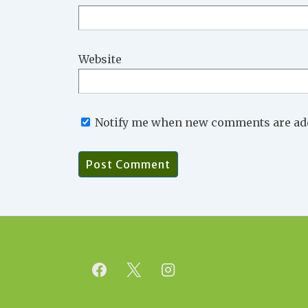
Website
Notify me when new comments are ad