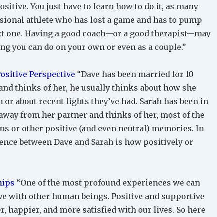
sitive. You just have to learn how to do it, as many
sional athlete who has lost a game and has to pump
xt one. Having a good coach—or a good therapist—may
ng you can do on your own or even as a couple.”
Positive Perspective
“Dave has been married for 10
and thinks of her, he usually thinks about how she
or about recent fights they’ve had. Sarah has been in
 away from her partner and thinks of her, most of the
ns or other positive (and even neutral) memories. In
erence between Dave and Sarah is how positively or
hips
“One of the most profound experiences we can
ave with other human beings. Positive and supportive
er, happier, and more satisfied with our lives. So here