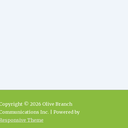
Copyright © 2026
Olive Branch
Communications Inc.
| Powered by
Responsive Theme