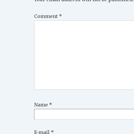
Comment
*
Name
*
E-mail
*