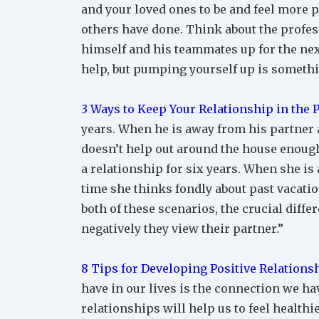
and your loved ones to be and feel more po
others have done. Think about the profes
himself and his teammates up for the ne
help, but pumping yourself up is somethi
3 Ways to Keep Your Relationship in the 
years. When he is away from his partner 
doesn’t help out around the house enough 
a relationship for six years. When she is
time she thinks fondly about past vacatio
both of these scenarios, the crucial diff
negatively they view their partner.”
8 Tips for Developing Positive Relations
have in our lives is the connection we h
relationships will help us to feel healthi