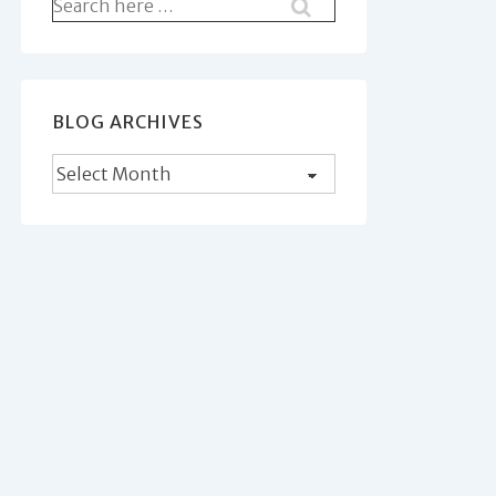
Search
for:
BLOG ARCHIVES
Blog
Archives