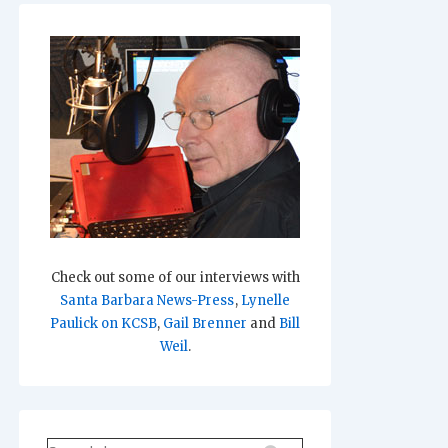
Check out some of our interviews with
Santa Barbara News-Press
,
Lynelle
Paulick on KCSB
,
Gail Brenner
and
Bill
Weil
.