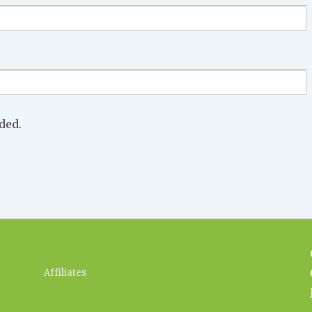
ded.
Footer
Affiliates
Menu