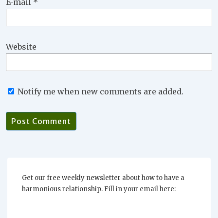
E-mail
*
Website
Notify me when new comments are added.
Get our free weekly newsletter about how to have a
harmonious relationship. Fill in your email here: