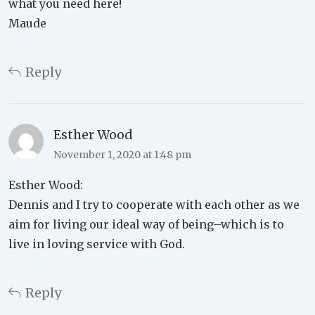
what you need here!
Maude
Reply
Esther Wood
November 1, 2020 at 1:48 pm
Esther Wood:
Dennis and I try to cooperate with each other as we
aim for living our ideal way of being–which is to
live in loving service with God.
Reply