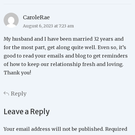
CaroleRae
August 6, 2023 at 7:23 am
My husband and I have been married 32 years and
for the most part, get along quite well. Even so, it’s
good to read your emails and blog to get reminders
of how to keep our relationship fresh and loving.
Thank you!
Reply
Leave a Reply
Your email address will not be published.
Required