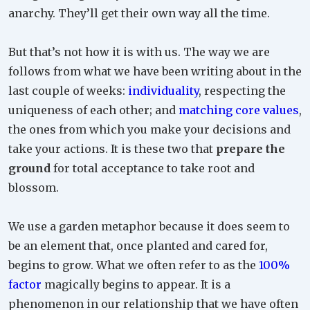
anarchy. They’ll get their own way all the time.
But that’s not how it is with us. The way we are
follows from what we have been writing about in the
last couple of weeks:
individuality
, respecting the
uniqueness of each other; and
matching core values
,
the ones from which you make your decisions and
take your actions. It is these two that
prepare the
ground
for total acceptance to take root and
blossom.
We use a garden metaphor because it does seem to
be an element that, once planted and cared for,
begins to grow. What we often refer to as the
100%
factor
magically begins to appear. It is a
phenomenon in our relationship that we have often