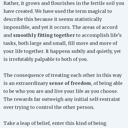
Rather, it grows and flourishes in the fertile soil you
have created. We have used the term magical to
describe this because it seems statistically
impossible, and yet it occurs. The areas of accord
and
smoothly fitting together
to accomplish life’s
tasks, both large and small, fill more and more of
your life together. It happens subtly and quietly, yet
is irrefutably palpable to both of you.
The consequence of treating each other in this way
is an extraordinary
sense of freedom
, of being able
to be who you are and live your life as you choose.
The rewards far outweigh any initial self-restraint
over trying to control the other person.
Take a leap of belief, enter this kind of being