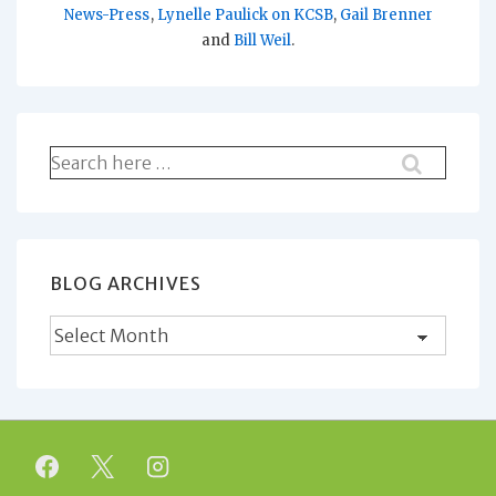
News-Press
,
Lynelle Paulick on KCSB
,
Gail Brenner
and
Bill Weil
.
Search
for:
BLOG ARCHIVES
Blog
Archives