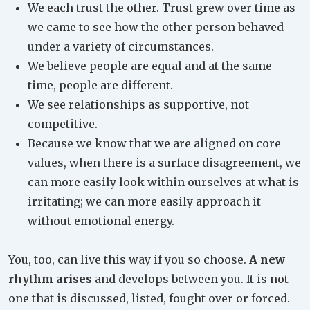
We each trust the other. Trust grew over time as
we came to see how the other person behaved
under a variety of circumstances.
We believe people are equal and at the same
time, people are different.
We see relationships as supportive, not
competitive.
Because we know that we are aligned on core
values, when there is a surface disagreement, we
can more easily look within ourselves at what is
irritating; we can more easily approach it
without emotional energy.
You, too, can live this way if you so choose.
A new
rhythm arises
and develops between you. It is not
one that is discussed, listed, fought over or forced.