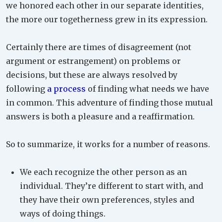
we honored each other in our separate identities,
the more our togetherness grew in its expression.
Certainly there are times of disagreement (not
argument or estrangement) on problems or
decisions, but these are always resolved by
following
a process
of finding what needs we have
in common. This adventure of finding those mutual
answers is both a pleasure and a reaffirmation.
So to summarize, it works for a number of reasons.
We each recognize the other person as an
individual. They’re different to start with, and
they have their own preferences, styles and
ways of doing things.