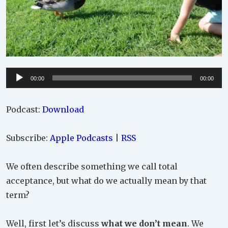
Audio
00:00
00:00
Player
Podcast:
Download
Subscribe:
Apple Podcasts
|
RSS
We often describe something we call total
acceptance, but what do we actually mean by that
term?
Well, first let’s discuss
what we don’t mean
. We