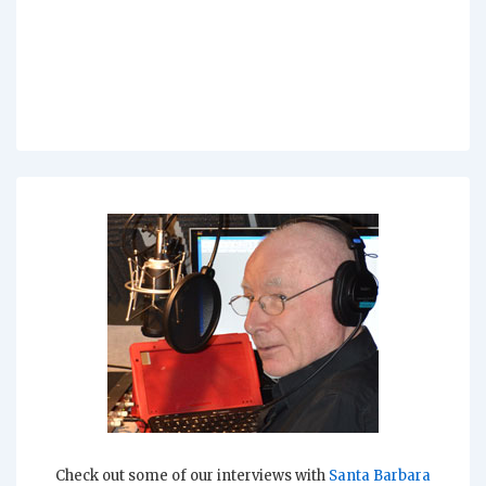
Check out some of our interviews with
Santa Barbara