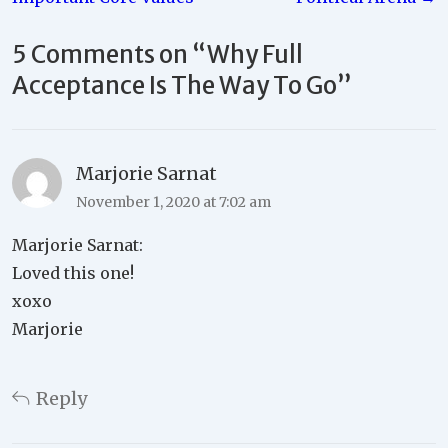
5 Comments on “
Why Full
Acceptance Is The Way To Go
”
Marjorie Sarnat
November 1, 2020 at 7:02 am
Marjorie Sarnat:
Loved this one!
xoxo
Marjorie
Reply