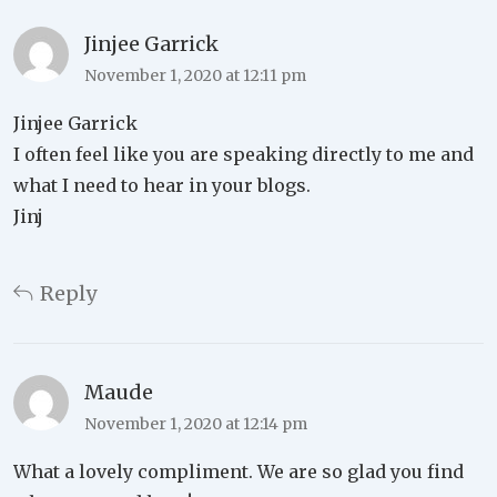
Jinjee Garrick
November 1, 2020 at 12:11 pm
Jinjee Garrick
I often feel like you are speaking directly to me and
what I need to hear in your blogs.
Jinj
Reply
Maude
November 1, 2020 at 12:14 pm
What a lovely compliment. We are so glad you find