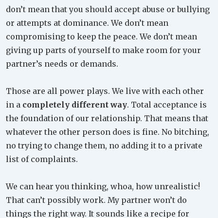
don’t mean that you should accept abuse or bullying
or attempts at dominance. We don’t mean
compromising to keep the peace. We don’t mean
giving up parts of yourself to make room for your
partner’s needs or demands.
Those are all power plays. We live with each other
in a
completely different way
. Total acceptance is
the foundation of our relationship. That means that
whatever the other person does is fine. No bitching,
no trying to change them, no adding it to a private
list of complaints.
We can hear you thinking, whoa, how unrealistic!
That can’t possibly work. My partner won’t do
things the right way. It sounds like a recipe for