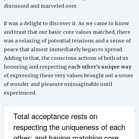
discussed and marveled over.
It was a delight to discover it. As we came to know
and trust that our basic core values matched, there
was a relaxing of potential tensions and a sense of
peace that almost immediately began to spread.
Adding to that, the conscious actions of both of us
honoring and respecting
each other’s unique way
of expressing these very values brought out a sense
of wonder and pleasure unimaginable until
experienced.
Total acceptance rests on
respecting the uniqueness of each
other; and having matching core