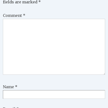
fields are marked
*
Comment
*
Name
*