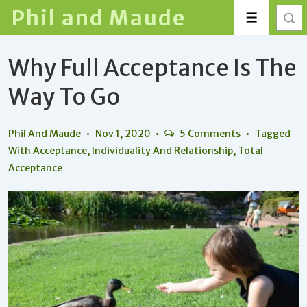
↓
Phil and Maude
Menu
Skip
to
Why Full Acceptance Is The
Main
Content
Way To Go
Phil And Maude
Nov 1, 2020
5 Comments
Tagged
With
Acceptance
,
Individuality And Relationship
,
Total
Acceptance