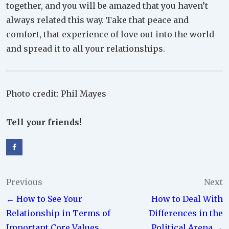
together, and you will be amazed that you haven’t
always related this way. Take that peace and
comfort, that experience of love out into the world
and spread it to all your relationships.
Photo credit: Phil Mayes
Tell your friends!
Post
Previous
Next
← How to See Your
How to Deal With
navigation
Relationship in Terms of
Differences in the
Important Core Values
Political Arena →