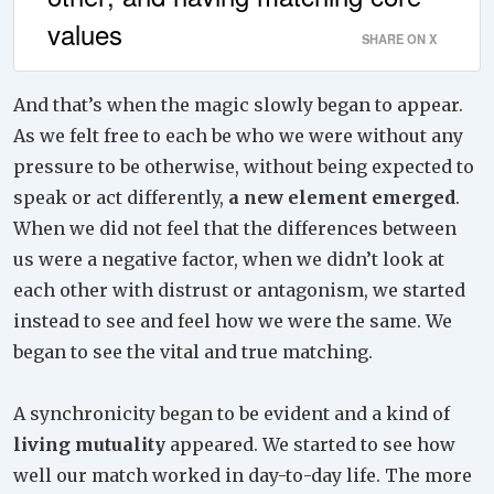
values
SHARE ON X
And that’s when the magic slowly began to appear.
As we felt free to each be who we were without any
pressure to be otherwise, without being expected to
speak or act differently,
a new element emerged
.
When we did not feel that the differences between
us were a negative factor, when we didn’t look at
each other with distrust or antagonism, we started
instead to see and feel how we were the same. We
began to see the vital and true matching.
A synchronicity began to be evident and a kind of
living mutuality
appeared. We started to see how
well our match worked in day-to-day life. The more