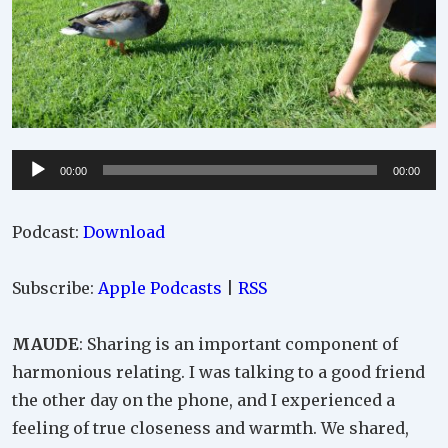
Audio
00:00
00:00
Player
Podcast:
Download
Subscribe:
Apple Podcasts
|
RSS
MAUDE
: Sharing is an important component of
harmonious relating. I was talking to a good friend
the other day on the phone, and I experienced a
feeling of true closeness and warmth. We shared,