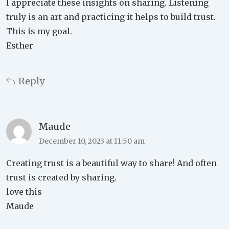
I appreciate these insights on sharing. Listening
truly is an art and practicing it helps to build trust.
This is my goal.
Esther
Reply
Maude
December 10, 2023 at 11:50 am
Creating trust is a beautiful way to share! And often
trust is created by sharing.
love this
Maude