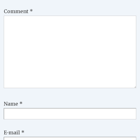
Comment
*
Name
*
E-mail
*