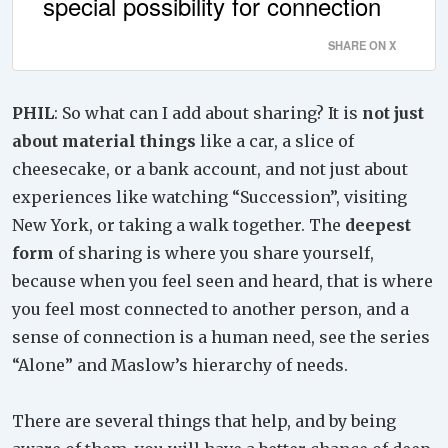
special possibility for connection
SHARE ON X
PHIL
: So what can I add about sharing? It is
not just
about material things
like a car, a slice of
cheesecake, or a bank account, and not just about
experiences like watching “Succession”, visiting
New York, or taking a walk together. The
deepest
form
of sharing is where you share yourself,
because when you feel seen and heard, that is where
you feel most connected to another person, and a
sense of connection is a human need, see the series
“Alone” and Maslow’s hierarchy of needs.
There are several things that help, and by being