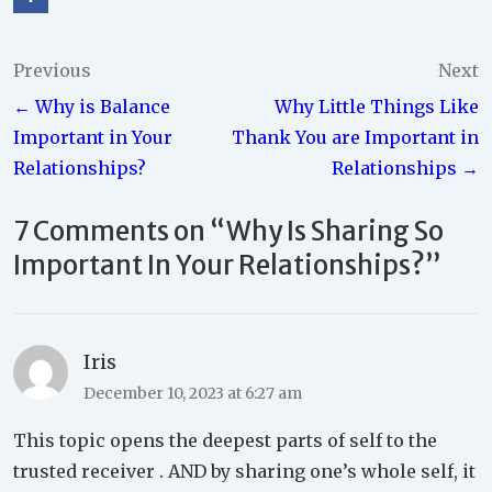
Post
Previous
Next
← Why is Balance
Why Little Things Like
navigation
Important in Your
Thank You are Important in
Relationships?
Relationships →
7 Comments on “
Why Is Sharing So
Important In Your Relationships?
”
Iris
December 10, 2023 at 6:27 am
This topic opens the deepest parts of self to the
trusted receiver . AND by sharing one’s whole self, it