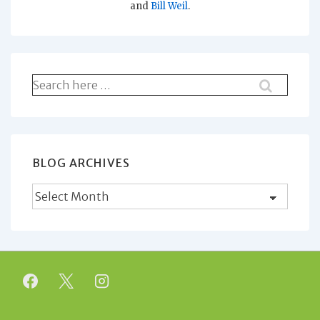
and
Bill Weil
.
Search
for:
BLOG ARCHIVES
Blog
Archives