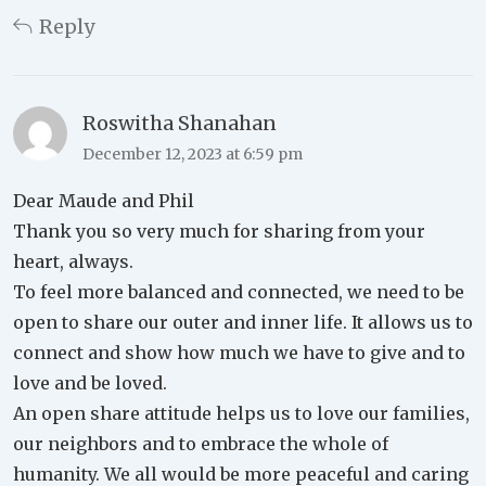
Reply
Roswitha Shanahan
December 12, 2023 at 6:59 pm
Dear Maude and Phil
Thank you so very much for sharing from your
heart, always.
To feel more balanced and connected, we need to be
open to share our outer and inner life. It allows us to
connect and show how much we have to give and to
love and be loved.
An open share attitude helps us to love our families,
our neighbors and to embrace the whole of
humanity. We all would be more peaceful and caring