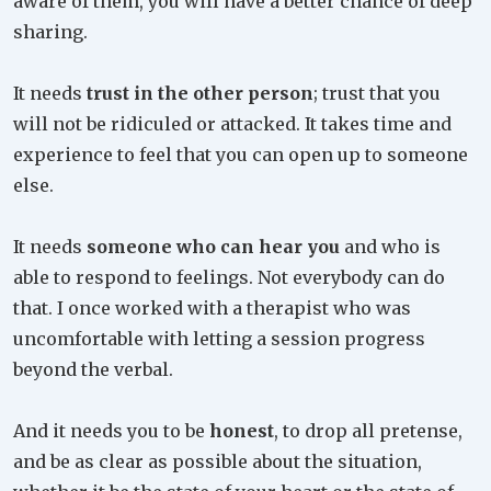
aware of them, you will have a better chance of deep
sharing.
It needs
trust in the other person
; trust that you
will not be ridiculed or attacked. It takes time and
experience to feel that you can open up to someone
else.
It needs
someone who can hear you
and who is
able to respond to feelings. Not everybody can do
that. I once worked with a therapist who was
uncomfortable with letting a session progress
beyond the verbal.
And it needs you to be
honest
, to drop all pretense,
and be as clear as possible about the situation,