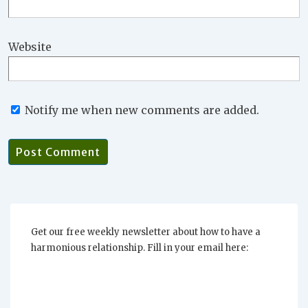
Website
Notify me when new comments are added.
Get our free weekly newsletter about how to have a
harmonious relationship. Fill in your email here: