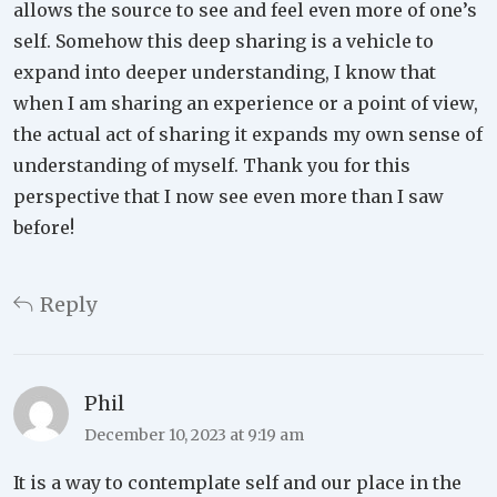
allows the source to see and feel even more of one’s
self. Somehow this deep sharing is a vehicle to
expand into deeper understanding, I know that
when I am sharing an experience or a point of view,
the actual act of sharing it expands my own sense of
understanding of myself. Thank you for this
perspective that I now see even more than I saw
before!
Reply
Phil
December 10, 2023 at 9:19 am
It is a way to contemplate self and our place in the