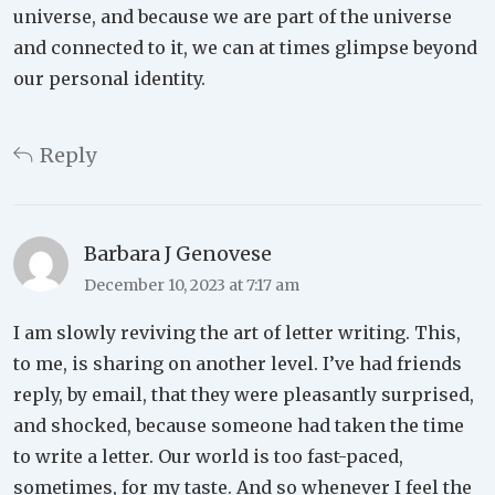
universe, and because we are part of the universe
and connected to it, we can at times glimpse beyond
our personal identity.
Reply
Barbara J Genovese
December 10, 2023 at 7:17 am
I am slowly reviving the art of letter writing. This,
to me, is sharing on another level. I’ve had friends
reply, by email, that they were pleasantly surprised,
and shocked, because someone had taken the time
to write a letter. Our world is too fast-paced,
sometimes, for my taste. And so whenever I feel the