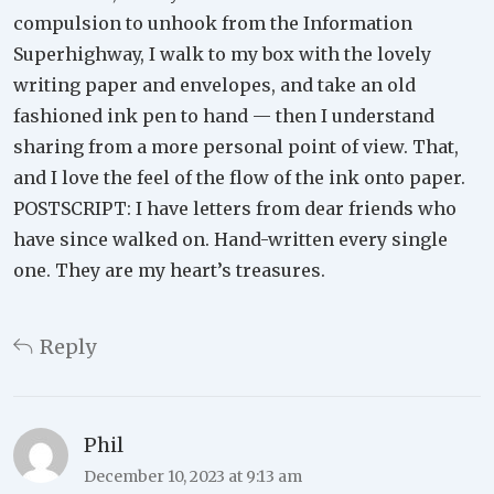
compulsion to unhook from the Information
Superhighway, I walk to my box with the lovely
writing paper and envelopes, and take an old
fashioned ink pen to hand — then I understand
sharing from a more personal point of view. That,
and I love the feel of the flow of the ink onto paper.
POSTSCRIPT: I have letters from dear friends who
have since walked on. Hand-written every single
one. They are my heart’s treasures.
Reply
Phil
December 10, 2023 at 9:13 am