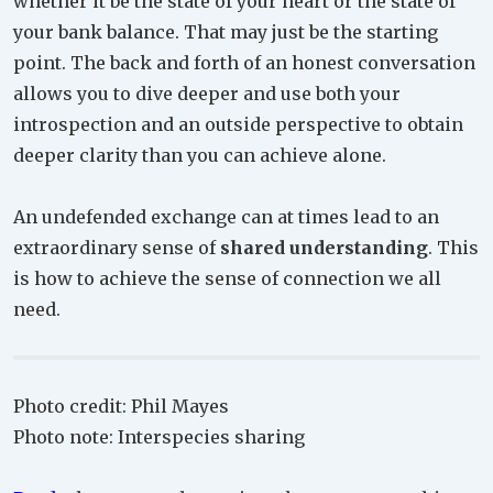
whether it be the state of your heart or the state of
your bank balance. That may just be the starting
point. The back and forth of an honest conversation
allows you to dive deeper and use both your
introspection and an outside perspective to obtain
deeper clarity than you can achieve alone.
An undefended exchange can at times lead to an
extraordinary sense of
shared understanding
. This
is how to achieve the sense of connection we all
need.
Photo credit: Phil Mayes
Photo note: Interspecies sharing