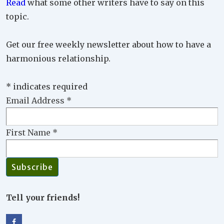
Read
what some other writers have to say on this
topic.
Get our free weekly newsletter about how to have a
harmonious relationship.
*
indicates required
Email Address
*
First Name
*
Tell your friends!