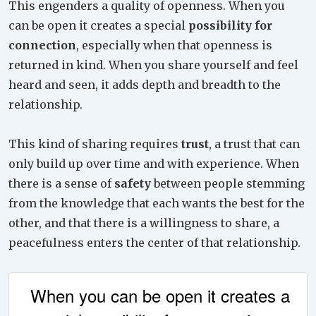
This engenders a quality of openness. When you
can be open it creates a special
possibility for
connection
, especially when that openness is
returned in kind. When you share yourself and feel
heard and seen, it adds depth and breadth to the
relationship.
This kind of sharing requires
trust
, a trust that can
only build up over time and with experience. When
there is a sense of
safety
between people stemming
from the knowledge that each wants the best for the
other, and that there is a willingness to share, a
peacefulness enters the center of that relationship.
When you can be open it creates a