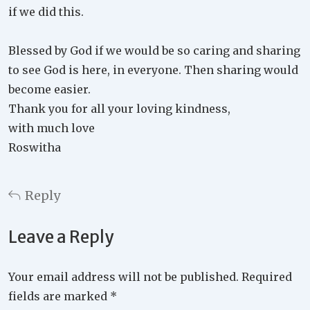
if we did this.
Blessed by God if we would be so caring and sharing
to see God is here, in everyone. Then sharing would
become easier.
Thank you for all your loving kindness,
with much love
Roswitha
Reply
Leave a Reply
Your email address will not be published.
Required
fields are marked
*