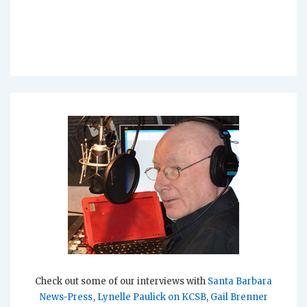
Check out some of our interviews with
Santa Barbara
News-Press
,
Lynelle Paulick on KCSB
,
Gail Brenner