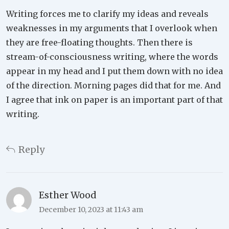
Writing forces me to clarify my ideas and reveals
weaknesses in my arguments that I overlook when
they are free-floating thoughts. Then there is
stream-of-consciousness writing, where the words
appear in my head and I put them down with no idea
of the direction. Morning pages did that for me. And
I agree that ink on paper is an important part of that
writing.
Reply
Esther Wood
December 10, 2023 at 11:43 am