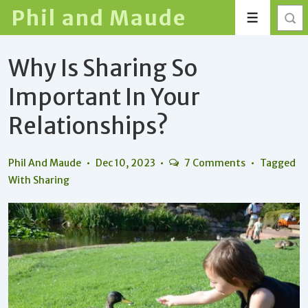
↓
Phil and Maude
Menu
Skip
to
Why Is Sharing So
Main
Content
Important In Your
Relationships?
Phil And Maude
Dec 10, 2023
7 Comments
Tagged
With
Sharing