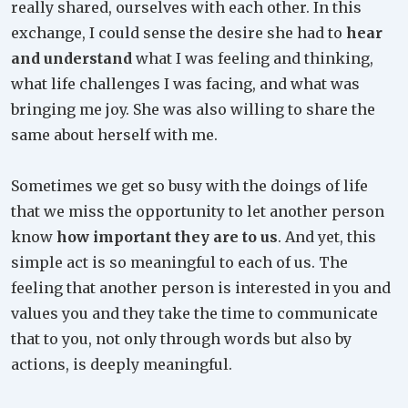
really shared, ourselves with each other. In this
exchange, I could sense the desire she had to
hear
and understand
what I was feeling and thinking,
what life challenges I was facing, and what was
bringing me joy. She was also willing to share the
same about herself with me.
Sometimes we get so busy with the doings of life
that we miss the opportunity to let another person
know
how important they are to us
. And yet, this
simple act is so meaningful to each of us. The
feeling that another person is interested in you and
values you and they take the time to communicate
that to you, not only through words but also by
actions, is deeply meaningful.