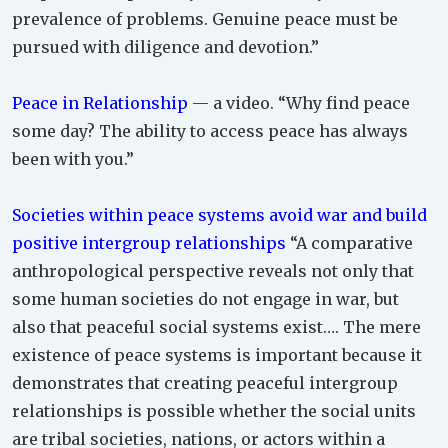
prevalence of problems. Genuine peace must be
pursued with diligence and devotion.”
Peace in Relationship
— a video. “Why find peace
some day? The ability to access peace has always
been with you.”
Societies within peace systems avoid war and build
positive intergroup relationships
“A comparative
anthropological perspective reveals not only that
some human societies do not engage in war, but
also that peaceful social systems exist…. The mere
existence of peace systems is important because it
demonstrates that creating peaceful intergroup
relationships is possible whether the social units
are tribal societies, nations, or actors within a