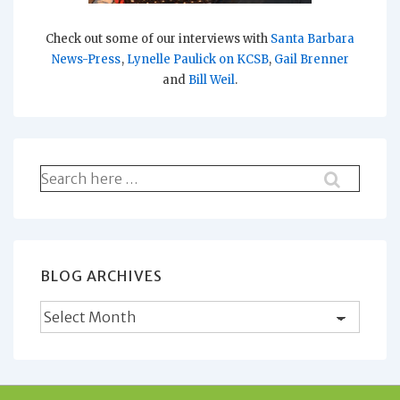
Check out some of our interviews with
Santa Barbara
News-Press
,
Lynelle Paulick on KCSB
,
Gail Brenner
and
Bill Weil
.
Search
for:
BLOG ARCHIVES
Blog
Archives