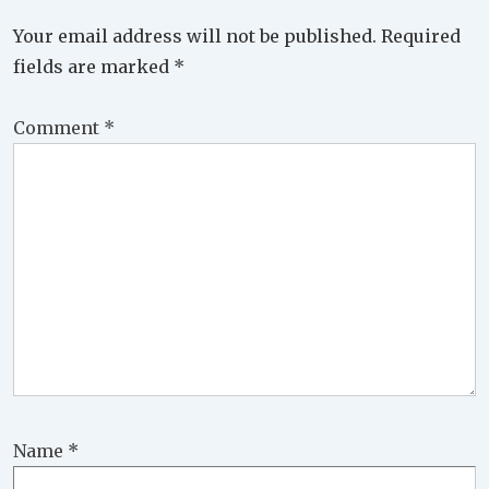
Your email address will not be published.
Required
fields are marked
*
Comment
*
Name
*