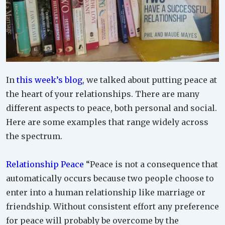
In
this week’s blog
, we talked about putting peace at
the heart of your relationships. There are many
different aspects to peace, both personal and social.
Here are some examples that range widely across
the spectrum.
Relationship Peace
“Peace is not a consequence that
automatically occurs because two people choose to
enter into a human relationship like marriage or
friendship. Without consistent effort any preference
for peace will probably be overcome by the