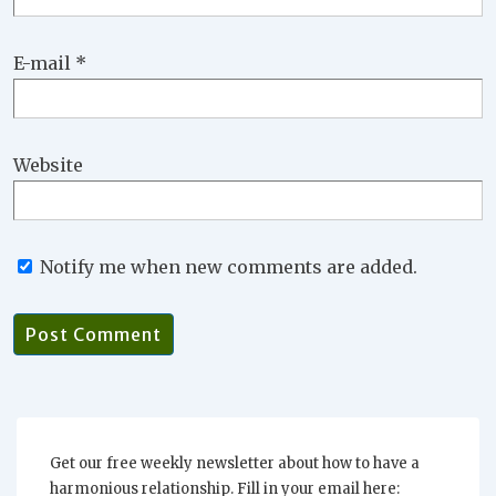
E-mail
*
Website
Notify me when new comments are added.
Get our free weekly newsletter about how to have a
harmonious relationship. Fill in your email here: