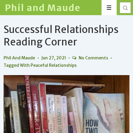
↓
Phil and Maude
Menu
Skip
to
Successful Relationships
Main
Content
Reading Corner
Phil And Maude
Jun 27, 2021
No Comments
Tagged With
Peaceful Relationships