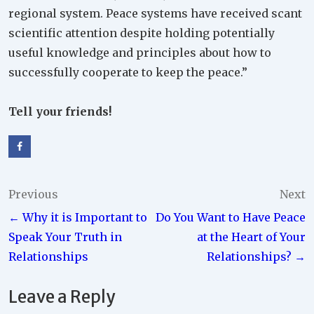
regional system. Peace systems have received scant
scientific attention despite holding potentially
useful knowledge and principles about how to
successfully cooperate to keep the peace.”
Tell your friends!
Post
Previous
Next
← Why it is Important to
Do You Want to Have Peace
navigation
Speak Your Truth in
at the Heart of Your
Relationships
Relationships? →
Leave a Reply