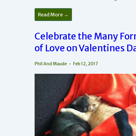
Successful
Read More →
Relationships
Are
Celebrated
Every
Celebrate the Many Fo
Day
of Love on Valentines D
Phil And Maude
Feb 12, 2017