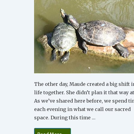
The other day, Maude created a big shift i
life together. She didn’t plan it that way at
As we’ve shared here before, we spend t
each evening in what we call our sacred
space. During this time …
Little