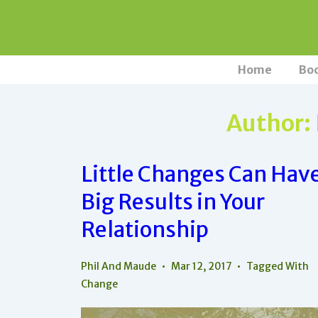
↓
Skip
to
Main
Main
Home
Bo
Navigation
Content
Author:
Little Changes Can Hav
Big Results in Your
Relationship
Phil And Maude
Mar 12, 2017
Tagged With
Change