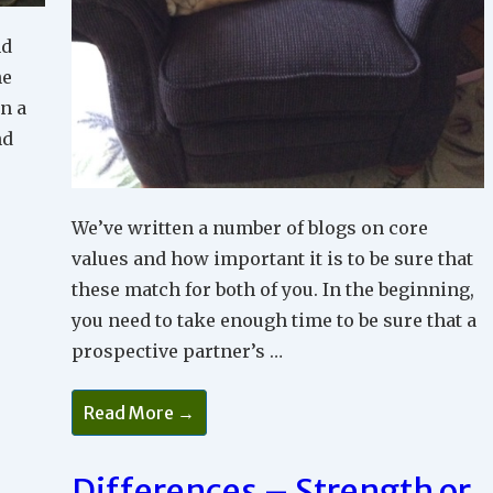
nd
he
In a
nd
We’ve written a number of blogs on core
values and how important it is to be sure that
these match for both of you. In the beginning,
you need to take enough time to be sure that a
prospective partner’s …
To
Read More →
Commit
Or
Not
To
Differences – Strength or
Commit;