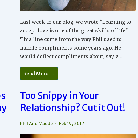
Last week in our blog, we wrote “Learning to
accept love is one of the great skills of life.”
This line came from the way Phil used to
handle compliments some years ago. He
would deflect compliments about, say, a …
You
Read More →
Have
To
Accept
Love
ps
Too Snippy in Your
So
You
ay
Relationship? Cut it Out!
Can
Feel
Loved
Phil And Maude
Feb 19, 2017