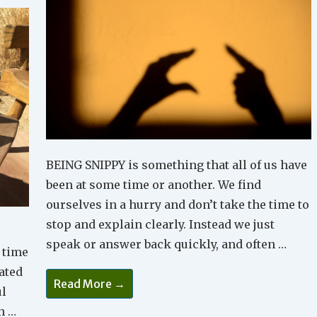
BEING SNIPPY is something that all of us have
been at some time or another. We find
ourselves in a hurry and don’t take the time to
stop and explain clearly. Instead we just
speak or answer back quickly, and often …
 time
eated
Too
Read More →
Snippy
ul
In
h …
Your