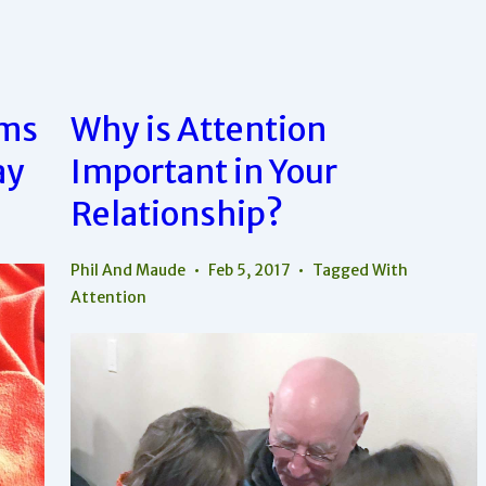
Relationship?
Cut
It
Out!
rms
Why is Attention
ay
Important in Your
Relationship?
Phil And Maude
Feb 5, 2017
Tagged With
Attention