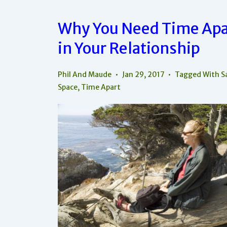
Why You Need Time Apa
in Your Relationship
Phil And Maude
Jan 29, 2017
Tagged With
S
Space
,
Time Apart