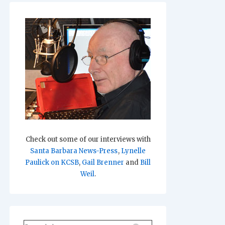
Check out some of our interviews with
Santa Barbara News-Press
,
Lynelle
Paulick on KCSB
,
Gail Brenner
and
Bill
Weil
.