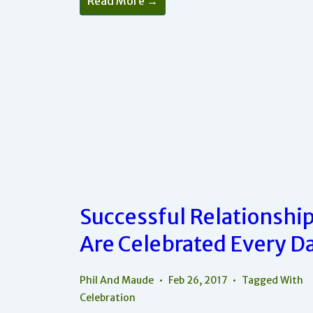
Read More →
Changes
Can
Have
Big
Results
In
Your
Relationship
Successful Relationshi
Are Celebrated Every D
Phil And Maude
Feb 26, 2017
Tagged With
Celebration