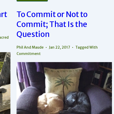
Attention
Important
In
rt
To Commit or Not to
Your
Relationship?
Commit; That Is the
Question
acred
Phil And Maude
Jan 22, 2017
Tagged With
Commitment