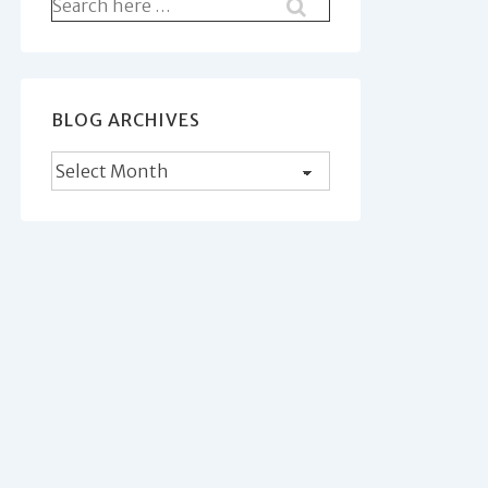
Search
for:
BLOG ARCHIVES
Blog
Archives