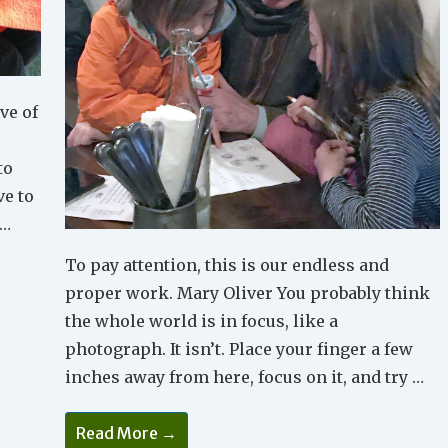
ve of
to
ve to
 …
To pay attention, this is our endless and
proper work. Mary Oliver You probably think
the whole world is in focus, like a
photograph. It isn’t. Place your finger a few
inches away from here, focus on it, and try …
Why
Read More →
Is