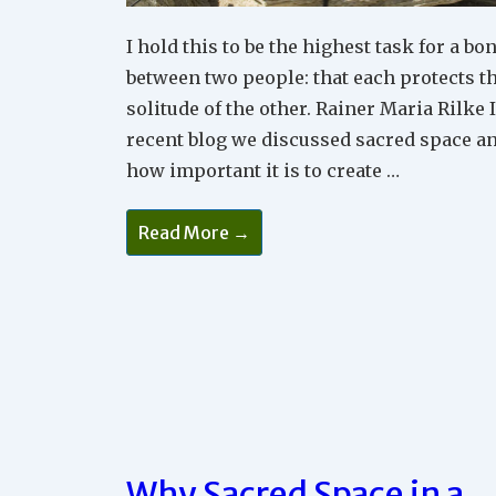
I hold this to be the highest task for a bo
between two people: that each protects t
solitude of the other. Rainer Maria Rilke 
recent blog we discussed sacred space a
how important it is to create …
Why
Read More →
You
Need
Time
Apart
In
Your
Relationship
Why Sacred Space in a