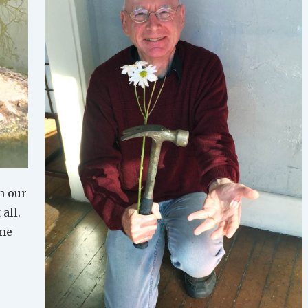
n our
 all.
ime