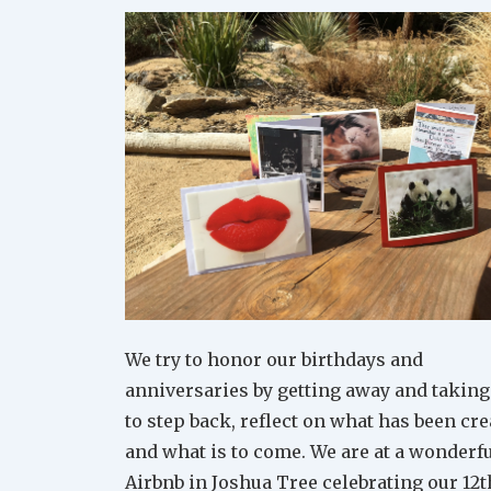
We try to honor our birthdays and
anniversaries by getting away and taking
to step back, reflect on what has been cr
and what is to come. We are at a wonderf
Airbnb in Joshua Tree celebrating our 12t