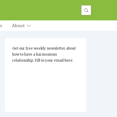
s
About
Get our free weekly newsletter about
how to have a harmonious
relationship. Fill in your email here: