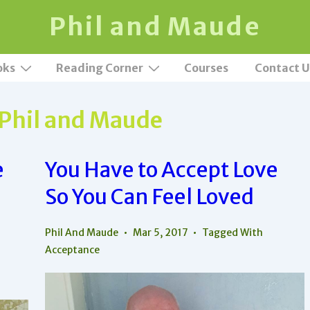
Phil and Maude
oks
Reading Corner
Courses
Contact U
Phil and Maude
e
You Have to Accept Love
So You Can Feel Loved
Phil And Maude
Mar 5, 2017
Tagged With
Acceptance