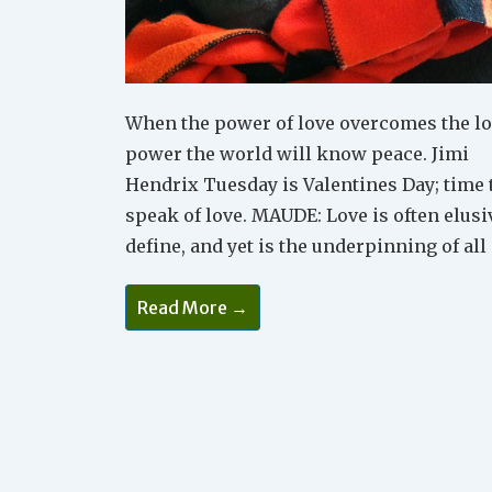
When the power of love overcomes the lo
power the world will know peace. Jimi
Hendrix Tuesday is Valentines Day; time 
speak of love. MAUDE: Love is often elusi
define, and yet is the underpinning of all
Celebrate
Read More →
The
Many
Forms
Of
Love
On
Valentines
Day