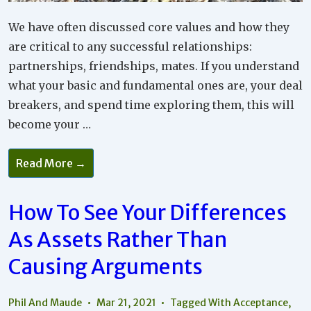
We have often discussed core values and how they
are critical to any successful relationships:
partnerships, friendships, mates. If you understand
what your basic and fundamental ones are, your deal
breakers, and spend time exploring them, this will
become your …
What
Read More →
Important
Core
Values
Underlie
How To See Your Differences
Your
Relationship
As Assets Rather Than
Wants
And
Needs?
Causing Arguments
Phil And Maude
Mar 21, 2021
Tagged With
Acceptance
,