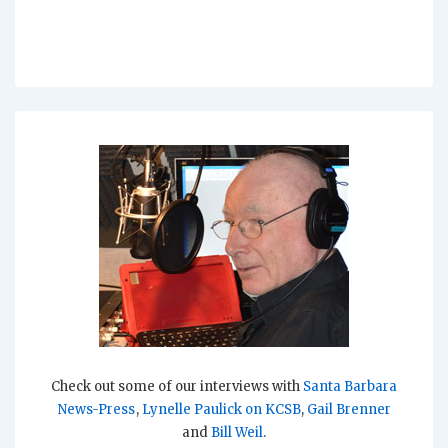
Check out some of our interviews with
Santa Barbara
News-Press
,
Lynelle Paulick on KCSB
,
Gail Brenner
and
Bill Weil
.