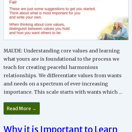
MAUDE: Understanding core values and learning
what yours are is foundational to the process we
teach for creating peaceful harmonious
relationships. We differentiate values from wants
and needs on a spectrum of ever-increasing
importance. This scale starts with wants which …
How
Read More →
To
Create
Peace
In
Why it is Important to Learn
Relationships