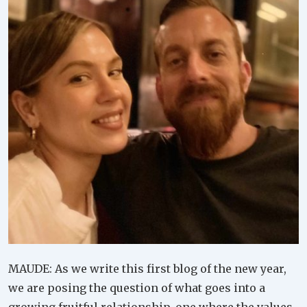
MAUDE: As we write this first blog of the new year,
we are posing the question of what goes into a