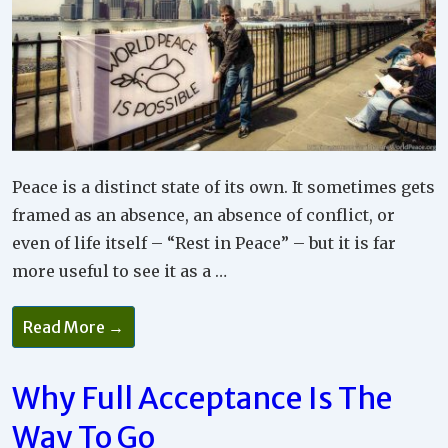
Peace is a distinct state of its own. It sometimes gets
framed as an absence, an absence of conflict, or
even of life itself – “Rest in Peace” – but it is far
more useful to see it as a …
How
Read More →
To
Make
Relationship
Peace
Why Full Acceptance Is The
Your
Guide
Way To Go
For