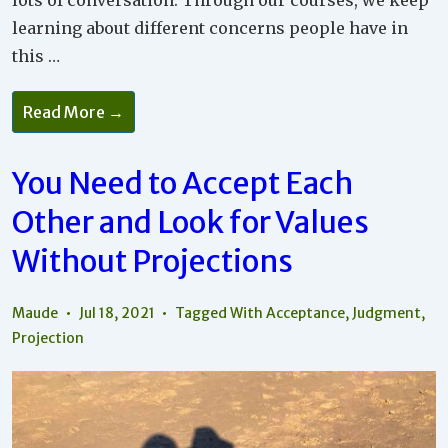
lots of conversation. Through our courses, we keep
learning about different concerns people have in
this …
Why
Read More →
It
Is
Important
To
You Need to Accept Each
Learn
What
Other and Look for Values
Your
Core
Values
Without Projections
Are
Maude
Jul 18, 2021
Tagged With
Acceptance
,
Judgment
,
Projection