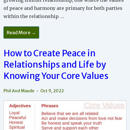
growing fruitful relationship, one where the values
of peace and harmony are primary for both parties
within the relationship. …
Why
Read More →
It’s
Important
To
Look
How to Create Peace in
Beyond
Relationship
Relationships and Life by
Differences
To
Your
Knowing Your Core Values
Own
Reactions
Phil And Maude
Oct 9, 2022