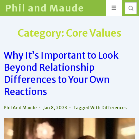
↓
Phil and Maude
Menu
Skip
to
Main
Category:
Core Values
Content
Why It’s Important to Look
Beyond Relationship
Differences to Your Own
Reactions
Phil And Maude
Jan 8, 2023
Tagged With
Differences