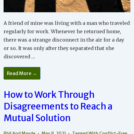
A friend of mine was living with a man who traveled
regularly for work. Whenever he returned home,
there was a strange disconnect in the air for a day
or so. It was only after they separated that she
discovered …
You
Read More →
Need
To
Accept
Each
How to Work Through
Other
And
Disagreements to Reach a
Look
For
Values
Mutual Solution
Without
Projections
Phil And Maude
May 9, 2021
Tagged With
Conflict-Free