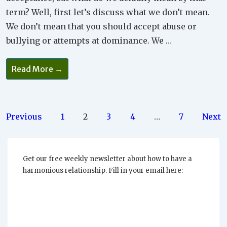
term? Well, first let’s discuss what we don’t mean.
We don’t mean that you should accept abuse or
bullying or attempts at dominance. We …
Why
Read More →
Full
Acceptance
Is
The
Way
To
Posts
Previous
1
2
3
4
…
7
Next
Go
pagination
Get our free weekly newsletter about how to have a
harmonious relationship. Fill in your email here: