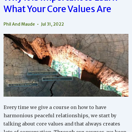
And
What Your Core Values Are
Life
By
Knowing
Your
Phil And Maude
Jul 31, 2022
Core
Values
Every time we give a course on how to have
harmonious peaceful relationships, we start by
talking about core values and that always creates