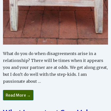
What do you do when disagreements arise in a
relationship? There will be times when it appears
you and your partner are at odds. We get along great,
but I don’t do well with the step-kids. I am
passionate about …
How
Read More →
Important
Are
Your
Wants