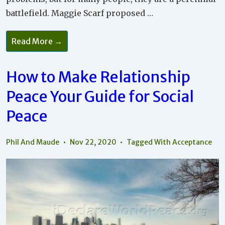
battlefield. Maggie Scarf proposed …
How
Read More →
To
See
Your
Differences
How to Make Relationship
As
Assets
Peace Your Guide for Social
Rather
Than
Causing
Peace
Arguments
Phil And Maude
Nov 22, 2020
Tagged With
Acceptance