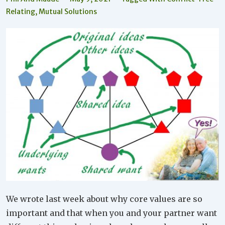
Relating
,
Mutual Solutions
We wrote last week about why core values are so
important and that when you and your partner want