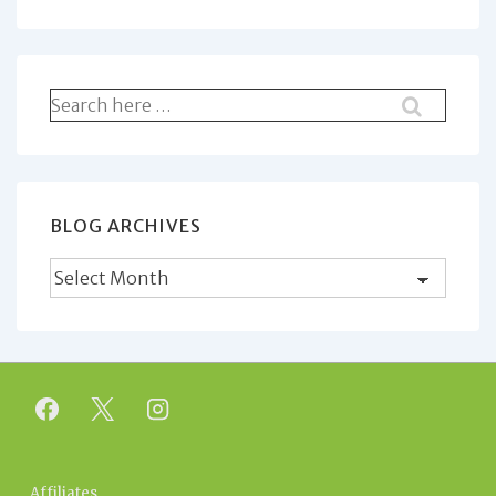
Search
for:
BLOG ARCHIVES
Blog
Archives
Affiliates