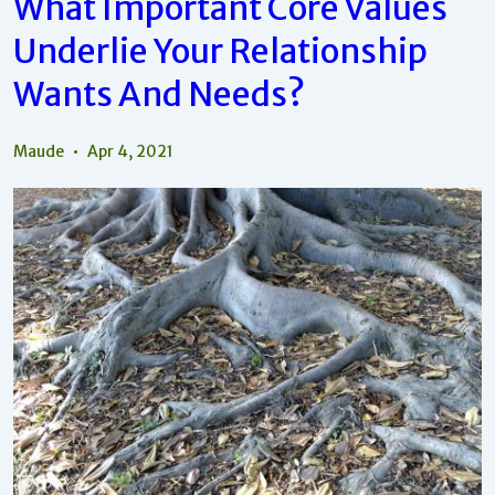
What Important Core Values
And
Needs
Underlie Your Relationship
Compared
To
Your
Wants And Needs?
Core
Values?
Maude
Apr 4, 2021