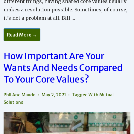
different things, having shared core values usually
makes a resolution possible. Sometimes, of course,
it’s not a problem at all. Bill …
How
Read More →
To
Work
Through
Disagreements
How Important Are Your
To
Reach
Wants And Needs Compared
A
Mutual
Solution
To Your Core Values?
Phil And Maude
May 2, 2021
Tagged With
Mutual
Solutions