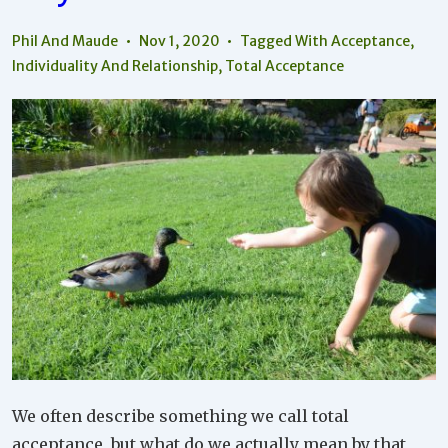
Social
Peace
Phil And Maude
Nov 1, 2020
Tagged With
Acceptance
,
Individuality And Relationship
,
Total Acceptance
We often describe something we call total
acceptance, but what do we actually mean by that