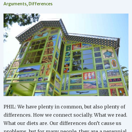
Arguments
,
Differences
PHIL: We have plenty in common, but also plenty of
differences. How we connect socially. What we read.
What our diets are. Our differences don’t cause us
problems, but for many people, they are a perennial