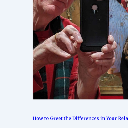
How to Greet the Differences in Your Rel