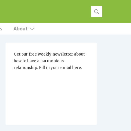
s
About
Get our free weekly newsletter about
how to have a harmonious
relationship. Fill in your email here: