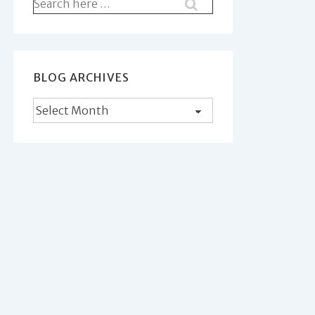
Search
for:
BLOG ARCHIVES
Blog
Archives