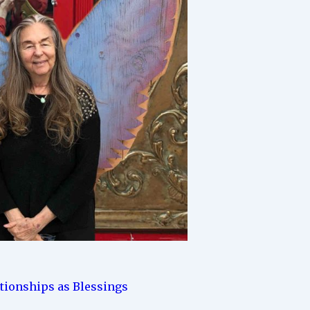
ationships as Blessings