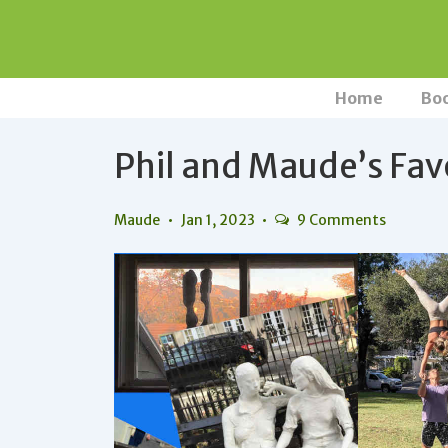
↓
Skip
to
Main
Main
Home
Bo
Navigation
Content
Phil and Maude’s Fav
Maude
Jan 1, 2023
9 Comments