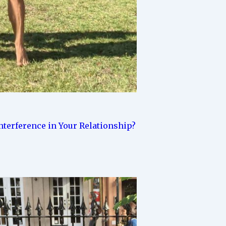
terference in Your Relationship?