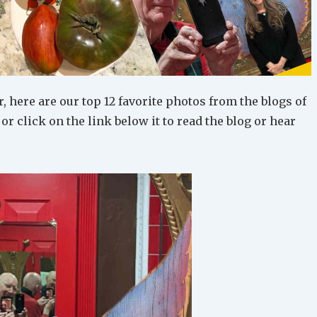
, here are our top 12 favorite photos from the blogs of
, or click on the link below it to read the blog or hear