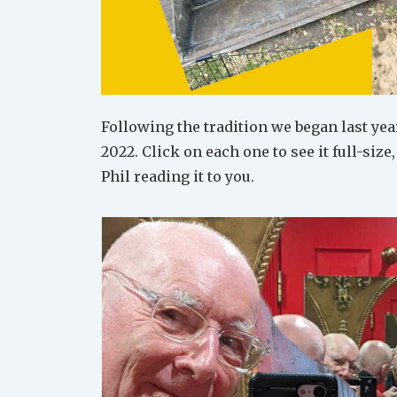
Following the tradition we began last year
2022. Click on each one to see it full-size
Phil reading it to you.