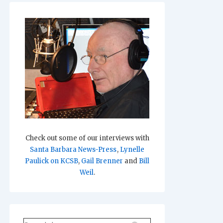
Check out some of our interviews with
Santa Barbara News-Press
,
Lynelle
Paulick on KCSB
,
Gail Brenner
and
Bill
Weil
.