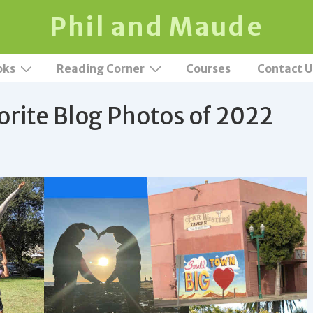
Phil and Maude
oks
Reading Corner
Courses
Contact U
orite Blog Photos of 2022