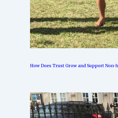
How Does Trust Grow and Support Non-In