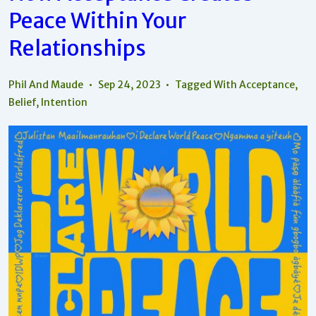
Peace Within Your
Relationships
Phil And Maude
Sep 24, 2023
Tagged With
Acceptance
,
Belief
,
Intention