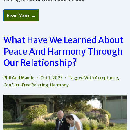
Read More →
What Have We Learned About
Peace And Harmony Through
Our Relationship?
Phil And Maude
Oct 1, 2023
Tagged With
Acceptance
,
Conflict-Free Relating
,
Harmony