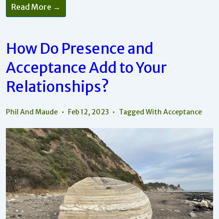
Read More →
How Do Presence and
Acceptance Add to Your
Relationships?
Phil And Maude
Feb 12, 2023
Tagged With
Acceptance