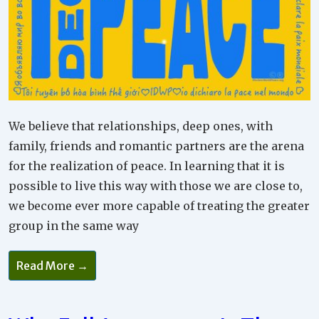
We believe that relationships, deep ones, with
family, friends and romantic partners are the arena
for the realization of peace. In learning that it is
possible to live this way with those we are close to,
we become ever more capable of treating the greater
group in the same way
Read More →