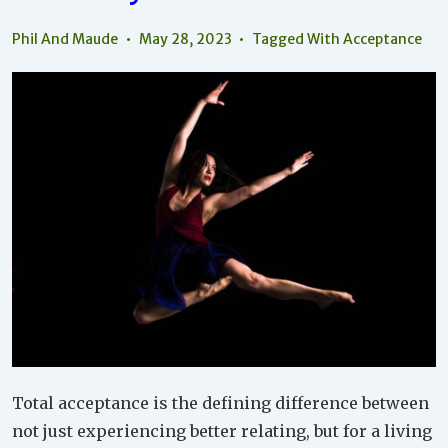
Phil And Maude
May 28, 2023
Tagged With
Acceptance
Total acceptance is the defining difference between
not just experiencing better relating, but for a living