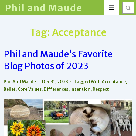
↓
Phil and Maude
Menu
Skip
to
Main
Tag:
Acceptance
Content
Phil and Maude’s Favorite
Blog Photos of 2023
Phil And Maude
Dec 31, 2023
Tagged With
Acceptance
,
Belief
,
Core Values
,
Differences
,
Intention
,
Respect