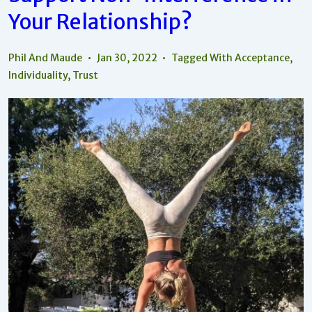
Your Relationship?
Phil And Maude
Jan 30, 2022
Tagged With
Acceptance
,
Individuality
,
Trust