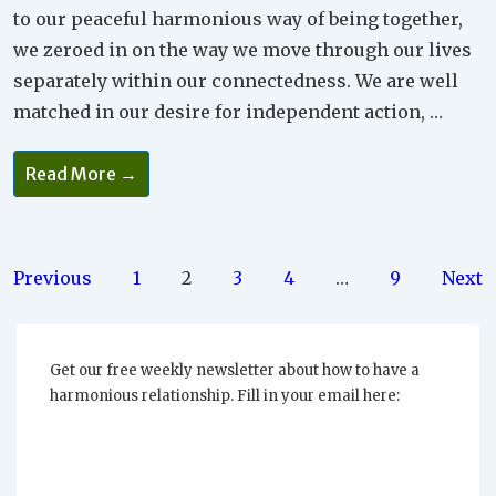
to our peaceful harmonious way of being together,
we zeroed in on the way we move through our lives
separately within our connectedness. We are well
matched in our desire for independent action, …
How
Read More →
Does
Trust
Grow
And
Support
Non-
Posts
Previous
1
2
3
4
…
9
Next
Interference
In
pagination
Your
Relationship?
Get our free weekly newsletter about how to have a
harmonious relationship. Fill in your email here: