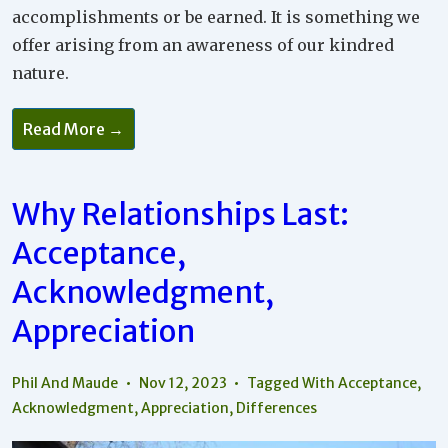
accomplishments or be earned. It is something we
offer arising from an awareness of our kindred
nature.
Read More →
Why Relationships Last:
Acceptance,
Acknowledgment,
Appreciation
Phil And Maude
Nov 12, 2023
Tagged With
Acceptance
,
Acknowledgment
,
Appreciation
,
Differences