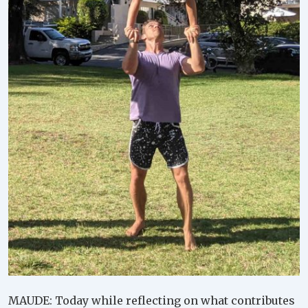
MAUDE: Today while reflecting on what contributes