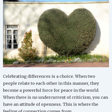
Celebrating differences is a choice. When two
people relate to each other in this manner, they
become a powerful force for peace in the world.
When there is no undercurrent of criticism, you can
have an attitude of openness. This is where the
feeling of connection comes from.