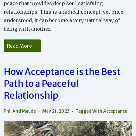
peace that provides deep soul satisfying
relationships. This is a radical concept, yet once
understood, it can become a very natural way of
being with another.
Read More →
How Acceptance is the Best
Path to a Peaceful
Relationship
Phil And Maude
May 21, 2023
Tagged With
Acceptance