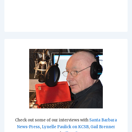
Check out some of our interviews with
Santa Barbara
News-Press
,
Lynelle Paulick on KCSB
,
Gail Brenner