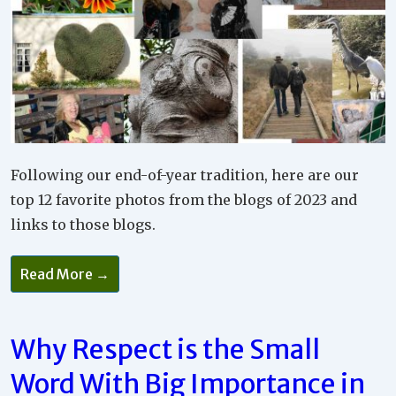
Following our end-of-year tradition, here are our
top 12 favorite photos from the blogs of 2023 and
links to those blogs.
Read More →
Why Respect is the Small
Word With Big Importance in