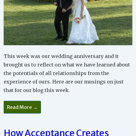
This week was our wedding anniversary and it
brought us to reflect on what we have learned about
the potentials of all relationships from the
experience of ours. Here are our musings on just
that for our blog this week.
Read More →
How Acceptance Creates