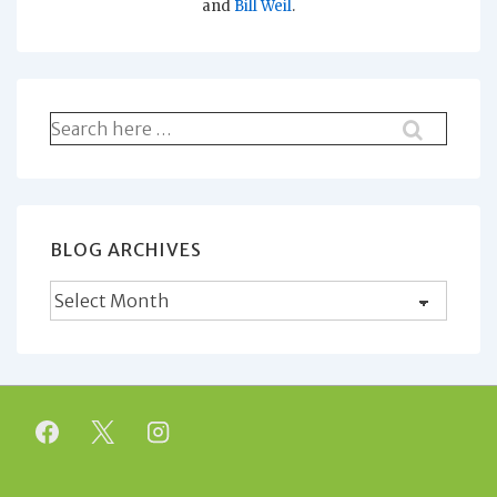
and
Bill Weil
.
Search
for:
BLOG ARCHIVES
Blog
Archives