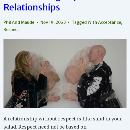
Relationships
Phil And Maude
Nov 19, 2023
Tagged With
Acceptance
,
Respect
A relationship without respect is like sand in your
salad. Respect need not be based on