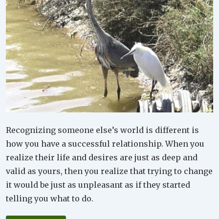
Recognizing someone else’s world is different is
how you have a successful relationship. When you
realize their life and desires are just as deep and
valid as yours, then you realize that trying to change
it would be just as unpleasant as if they started
telling you what to do.