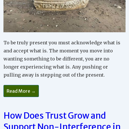
To be truly present you must acknowledge what is
and accept what is. The moment you move into
wanting something to be different, you are no
longer experiencing what is. Any pushing or
pulling away is stepping out of the present.
Read More →
How Does Trust Grow and
Support Non-Interference in