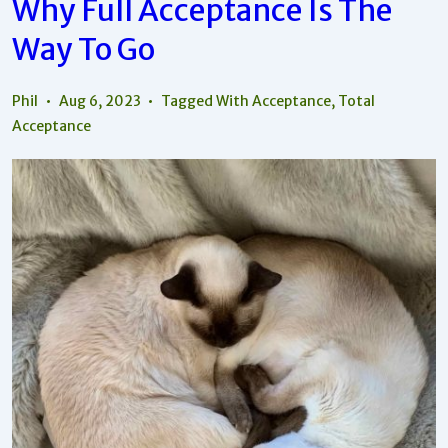
Why Full Acceptance Is The
Way To Go
Phil
Aug 6, 2023
Tagged With
Acceptance
,
Total
Acceptance