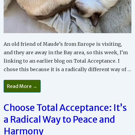
An old friend of Maude’s from Europe is visiting,
and they are away in the Bay area, so this week, I’m
linking to an earlier blog on Total Acceptance. I
chose this because it is a radically different way of …
Why
Read More →
Full
Acceptance
Is
The
Choose Total Acceptance: It’s
Way
To
a Radical Way to Peace and
Go
Harmony