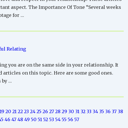
ortant aspect. The Importance Of Tone “Several weeks
otage for …
ul Relating
ng you are on the same side in your relationship. It
d articles on this topic. Here are some good ones.
 by …
19
20
21
22
23
24
25
26
27
28
29
30
31
32
33
34
35
36
37
38
45
46
47
48
49
50
51
52
53
54
55
56
57