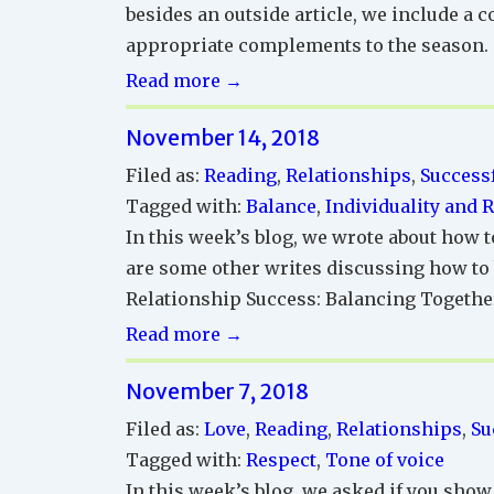
besides an outside article, we include a c
appropriate complements to the season.
Successful
Read more →
Relationships
November 14, 2018
Reading
Corner
Filed as:
Reading
,
Relationships
,
Successf
Tagged with:
Balance
,
Individuality and 
In this week’s blog, we wrote about how t
are some other writes discussing how to b
Relationship Success: Balancing Together
Successful
Read more →
Relationships
November 7, 2018
Reading
Corner
Filed as:
Love
,
Reading
,
Relationships
,
Su
Tagged with:
Respect
,
Tone of voice
In this week’s blog, we asked if you show