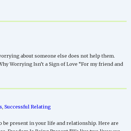
 worrying about someone else does not help them.
 Why Worrying Isn’t a Sign of Love “For my friend and
s
,
Successful Relating
 be present in your life and relationship. Here are