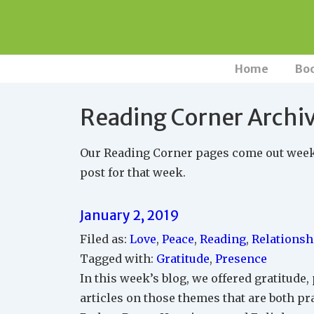
↓
Skip
to
Main
Main
Home
Bo
Navigation
Content
Reading Corner Archi
Our Reading Corner pages come out weekly
post for that week.
January 2, 2019
Filed as:
Love
,
Peace
,
Reading
,
Relationsh
Tagged with:
Gratitude
,
Presence
In this week’s blog, we offered gratitude,
articles on those themes that are both pr