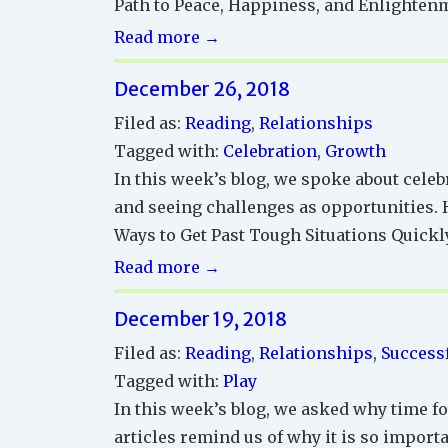
Path to Peace, Happiness, and Enlighten
Successful
Read more →
Relationships
December 26, 2018
Reading
Corner
Filed as:
Reading
,
Relationships
Tagged with:
Celebration
,
Growth
In this week’s blog, we spoke about celeb
and seeing challenges as opportunities. H
Ways to Get Past Tough Situations Quickly
Successful
Read more →
Relationships
December 19, 2018
Reading
Corner
Filed as:
Reading
,
Relationships
,
Successf
Tagged with:
Play
In this week’s blog, we asked why time fo
articles remind us of why it is so importa