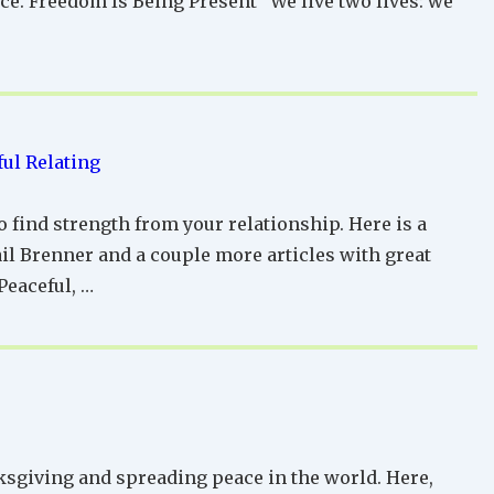
e. Freedom Is Being Present “We live two lives: we
ul Relating
o find strength from your relationship. Here is a
il Brenner and a couple more articles with great
Peaceful, …
ksgiving and spreading peace in the world. Here,