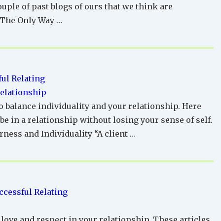
ouple of past blogs of ours that we think are
 The Only Way …
ul Relating
Relationship
o balance individuality and your relationship. Here
e in a relationship without losing your sense of self.
ness and Individuality “A client …
ccessful Relating
 love and respect in your relationship. These articles