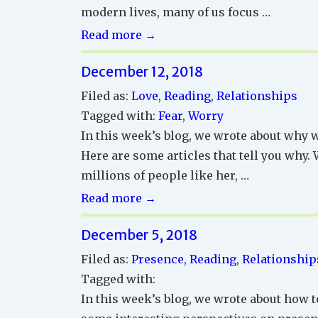
modern lives, many of us focus …
Successful
Read more →
Relationships
December 12, 2018
Reading
Corner
Filed as:
Love
,
Reading
,
Relationships
Tagged with:
Fear
,
Worry
In this week’s blog, we wrote about why
Here are some articles that tell you why.
millions of people like her, …
Successful
Read more →
Relationships
December 5, 2018
Reading
Corner
Filed as:
Presence
,
Reading
,
Relationship
Tagged with:
In this week’s blog, we wrote about how to