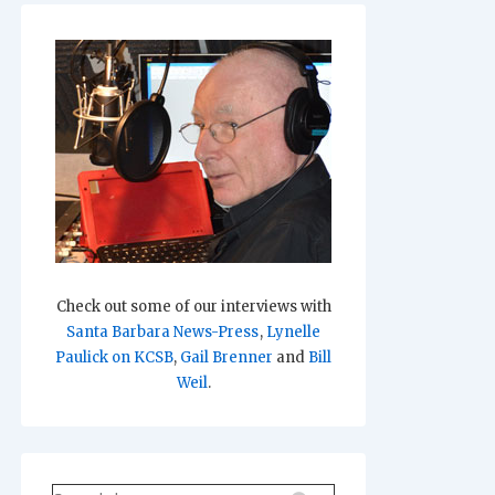
Check out some of our interviews with
Santa Barbara News-Press
,
Lynelle
Paulick on KCSB
,
Gail Brenner
and
Bill
Weil
.