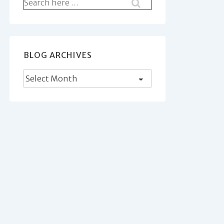
Search
for:
BLOG ARCHIVES
Blog
Archives