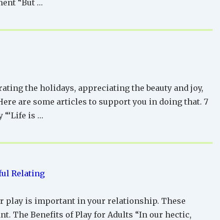
ment “But …
rating the holidays, appreciating the beauty and joy,
ere are some articles to support you in doing that. 7
 “‘Life is …
ul Relating
r play is important in your relationship. These
nt. The Benefits of Play for Adults “In our hectic,