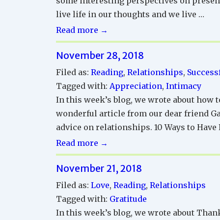
some interesting perspectives on presenc
live life in our thoughts and we live …
Successful
Read more →
Relationships
November 28, 2018
Reading
Corner
Filed as:
Reading
,
Relationships
,
Successf
Tagged with:
Appreciation
,
Intimacy
In this week’s blog, we wrote about how t
wonderful article from our dear friend Ga
advice on relationships. 10 Ways to Have 
Successful
Read more →
Relationships
November 21, 2018
Reading
Corner
Filed as:
Love
,
Reading
,
Relationships
Tagged with:
Gratitude
In this week’s blog, we wrote about Than