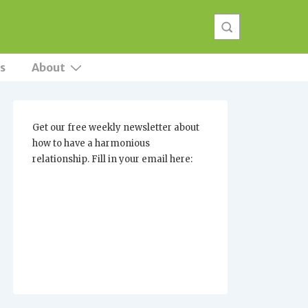
s
About
Get our free weekly newsletter about
how to have a harmonious
relationship. Fill in your email here: