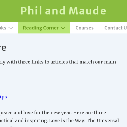
Phil and Maude
oks
Reading Corner
Courses
Contact U
ve
 with three links to articles that match our main
ips
 peace and love for the new year. Here are three
actical and inspiring. Love is the Way: The Universal