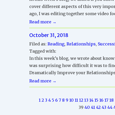
cover different aspects of this very imp
ago, I was editing together some video fo
Successful
Read more →
Relationships
October 31, 2018
Reading
Corner
Filed as:
Reading
,
Relationships
,
Successf
Tagged with:
In this week’s blog, we wrote about knowi
was surprising how difficult it was to fin
Dramatically Improve your Relationships
Successful
Read more →
Relationships
Reading
1
2
3
4
5
6
7
8
9
10
11
12
13
14
15
16
17
18
Corner
39
40
41
42
43
44